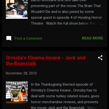
presenting part of the movie The Brain That
Wouldn't Die and is also joined by some
special guest in episode 4 of Howling Horror
Theatre . Watch the full show below: Part 1:
Part 2:
READ MORE
Post a Comment
Ormsby's Cinema Insane - Jack and
the Beanstalk
November 28, 2010
In the Thanksgiving themed episode of
Ormsby's Cinema Insane , Ormsby has to
deal with some turkey related issues, gives
horror merchandise reviews, and presents
the movie Jack and the Beanstalk . Watch