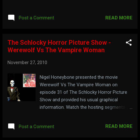
the full show below: Part 1: Part 2: Part 3:
Part 4: Gobble up more Ormsby at:
READ MORE
Post a Comment
cinemainsane.com
The Schlocky Horror Picture Show -
Werewolf Vs The Vampire Woman
November 27, 2010
Nigel Honeybone presented the movie
Werewolf Vs The Vampire Woman on
episode 31 of The Schlocky Horror Picture
Show and provided his usual graphical
information. Watch the hosting segments
below: Part 1: Part 2: Part 3: Part 4:
READ MORE
Post a Comment