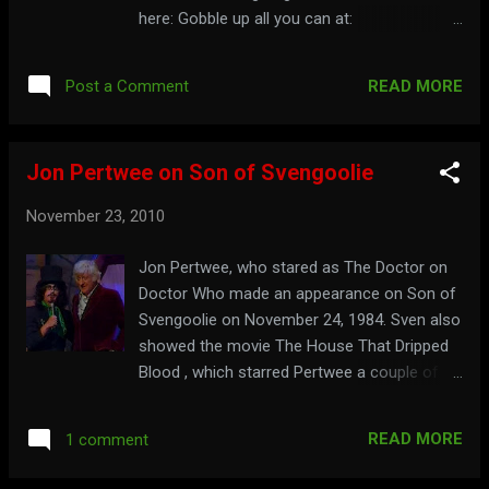
here: Gobble up all you can at:
thezombiecheerleader.com
READ MORE
Post a Comment
Jon Pertwee on Son of Svengoolie
November 23, 2010
Jon Pertwee, who stared as The Doctor on
Doctor Who made an appearance on Son of
Svengoolie on November 24, 1984. Sven also
showed the movie The House That Dripped
Blood , which starred Pertwee a couple of
weeks before that, on November 3, 1984.
See Jon Pertwee on the show here: Watch a
READ MORE
1 comment
promo for the November 3rd show here: