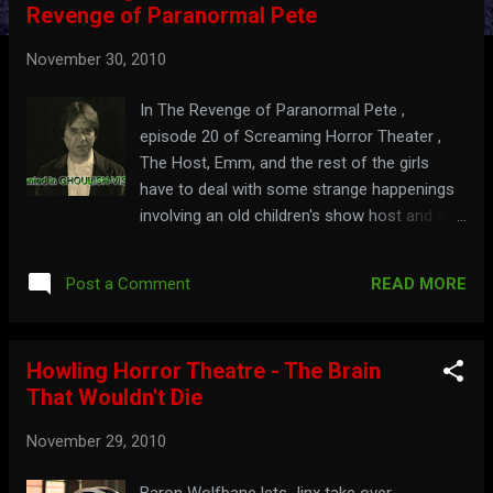
Revenge of Paranormal Pete
t
s
November 30, 2010
In The Revenge of Paranormal Pete ,
episode 20 of Screaming Horror Theater ,
The Host, Emm, and the rest of the girls
have to deal with some strange happenings
involving an old children's show host and a
video tape. Watch the hosting segments,
here:
READ MORE
Post a Comment
Howling Horror Theatre - The Brain
That Wouldn't Die
November 29, 2010
Baron Wolfbane lets Jinx take over