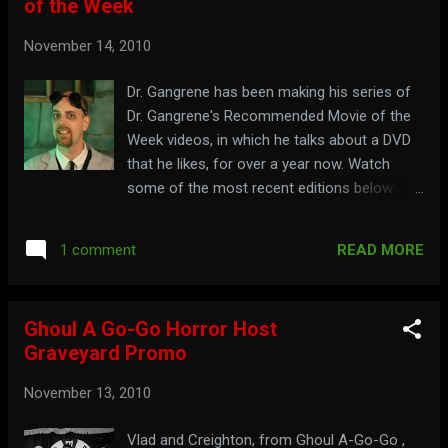
of the Week
November 14, 2010
Dr. Gangrene has been making his series of
Dr. Gangrene's Recommended Movie of the
Week videos, in which he talks about a DVD
that he likes, for over a year now. Watch
some of the most recent editions below:
Episode 29 - Jekyll and Hyde : Episode 28 -
The Ripper : Episode 27 - The Mark of Zorro :
READ MORE
1 comment
Episode 26 - Planet of the Apes : It is
recommended that you check out:
chillercinema.com
Ghoul A Go-Go Horror Host
Graveyard Promo
November 13, 2010
Vlad and Creighton, from Ghoul A-Go-Go ,