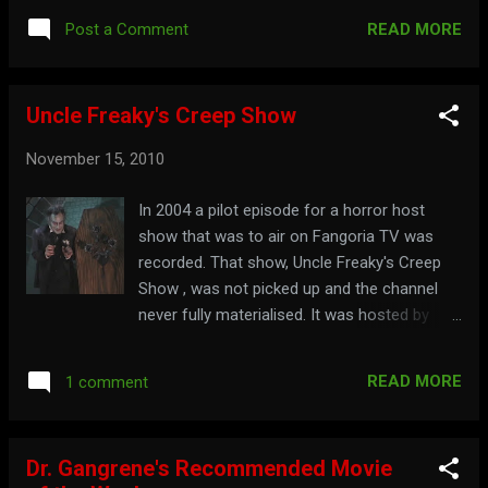
present the movie Revenge of the Creature
READ MORE
Post a Comment
Watch the full show here: Spend some time
at: mst3k.com
Uncle Freaky's Creep Show
November 15, 2010
In 2004 a pilot episode for a horror host
show that was to air on Fangoria TV was
recorded. That show, Uncle Freaky's Creep
Show , was not picked up and the channel
never fully materialised. It was hosted by
Uncle Freaky, who was joined by Nurse
Spatula and Icky. Watch the hosting
READ MORE
1 comment
segments here:
Dr. Gangrene's Recommended Movie