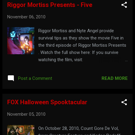
Riggor Mortiss Presents - Five
November 06, 2010
Riggor Mortiss and Nyte Angel provide
survival tips as they show the movie Five in
the third episode of Riggor Mortiss Presents
. Watch the full show here: If you survive
watching the film, visit:
riggormortiss.web.officelive.com
READ MORE
Post a Comment
FOX Halloween Spooktacular
November 05, 2010
On October 28, 2010, Count Gore De Vol,