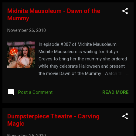
Midnite Mausoleum - Dawn of the
Mummy
November 26, 2010
In episode #307 of Midnite Mausoleum
Midnite Mausoleum is waiting for Robyn
Graves to bring her the mummy she ordered
while they celebrate Halloween and present
the movie Dawn of the Mummy . Watch the
full show below: Part 1: Part 2: Walk like an
Egyptian to: midnitemausoleum.com
READ MORE
Post a Comment
Dumpsterpiece Theatre - Carving
Magic
November 25, 2010