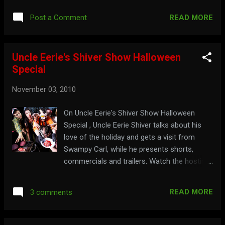
elvira.com
READ MORE
Post a Comment
Uncle Eerie's Shiver Show Halloween
Special
November 03, 2010
On Uncle Eerie's Shiver Show Halloween
Special , Uncle Eerie Shiver talks about his
love of the holiday and gets a visit from
Swampy Carl, while he presents shorts,
commercials and trailers. Watch the hosting
segments below: Part 1: Part 2: Part 3: Part 4:
Part 5: Part 6: See Uncle Eerie at the Portland
READ MORE
3 comments
Halloween Bazaar here: Bring your sack to
the shack at: shivershow.com