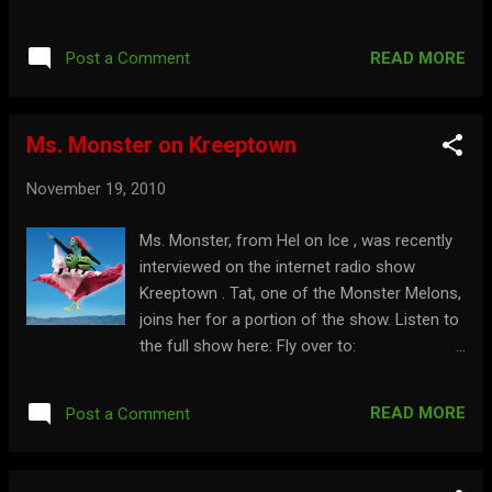
are many levels of donations, all with great
thank you gifts. To be a part of this, go to:
READ MORE
Post a Comment
Cinema Insomnia Kickstarter Watch Mr.
Lobo explain all about it here: Learn all about
the first 9 years at: cinemainsomnia.com
Ms. Monster on Kreeptown
November 19, 2010
Ms. Monster, from Hel on Ice , was recently
interviewed on the internet radio show
Kreeptown . Tat, one of the Monster Melons,
joins her for a portion of the show. Listen to
the full show here: Fly over to:
msmonster.com
READ MORE
Post a Comment