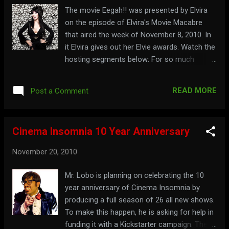
The movie Eegah!! was presented by Elvira
on the episode of Elvira's Movie Macabre
that aired the week of November 8, 2010. In
it Elvira gives out her Elvie awards. Watch the
hosting segments below: For so much
information on Elvira that it will make you
keel over, visit: elvira.com
READ MORE
Post a Comment
Cinema Insomnia 10 Year Anniversary
November 20, 2010
Mr. Lobo is planning on celebrating the 10
year anniversary of Cinema Insomnia by
producing a full season of 26 all new shows.
To make this happen, he is asking for help in
funding it with a Kickstarter campaign. There