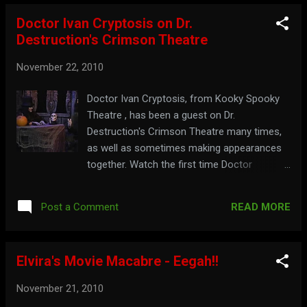
Doctor Ivan Cryptosis on Dr.
Destruction's Crimson Theatre
November 22, 2010
Doctor Ivan Cryptosis, from Kooky Spooky
Theatre , has been a guest on Dr.
Destruction's Crimson Theatre many times,
as well as sometimes making appearances
together. Watch the first time Doctor
Cryptosis was on Dr. Destruction's show
below: Part 1: Part 2: For something you can
READ MORE
Post a Comment
really crow about, visit: dr-
destruction.tripod.com
Elvira's Movie Macabre - Eegah!!
November 21, 2010