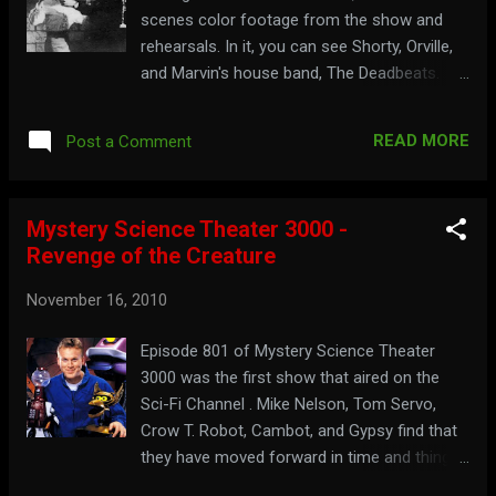
scenes color footage from the show and
rehearsals. In it, you can see Shorty, Orville,
and Marvin's house band, The Deadbeats.
Watch the footage, with some rare audio,
here:
READ MORE
Post a Comment
Mystery Science Theater 3000 -
Revenge of the Creature
November 16, 2010
Episode 801 of Mystery Science Theater
3000 was the first show that aired on the
Sci-Fi Channel . Mike Nelson, Tom Servo,
Crow T. Robot, Cambot, and Gypsy find that
they have moved forward in time and things
aren't how they remember it, while they