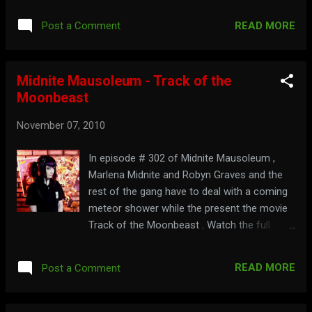
READ MORE
Post a Comment
Midnite Mausoleum - Track of the
Moonbeast
November 07, 2010
In episode # 302 of Midnite Mausoleum ,
Marlena Midnite and Robyn Graves and the
rest of the gang have to deal with a coming
meteor shower while the present the movie
Track of the Moonbeast . Watch the full
show below: Part 1: Part 2: Make some
tracks over to: midnitemausoleum.com
READ MORE
Post a Comment