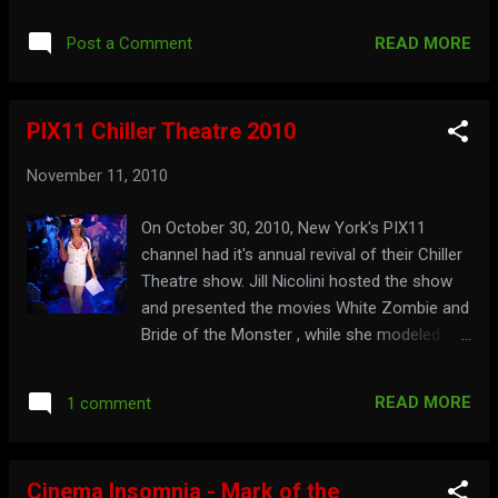
Late Night at the Horror Hotel . Watch the
show here: They're coming to get you at:
READ MORE
Post a Comment
LateNightHorrorHotel.com
PIX11 Chiller Theatre 2010
November 11, 2010
On October 30, 2010, New York's PIX11
channel had it's annual revival of their Chiller
Theatre show. Jill Nicolini hosted the show
and presented the movies White Zombie and
Bride of the Monster , while she modeled
different costumes so the audience could
vote for the one she would wear on the live
READ MORE
1 comment
broadcast of the New York Halloween
Parade the next day. Watch the hosting
segments here:
Cinema Insomnia - Mark of the