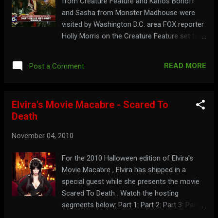
from Creature Feature and Karlos Borloff
and Sasha from Monster Madhouse were
visited by Washington D.C. area FOX reporter
Holly Morris on the Creature Feature set to
talk about Halloween. Watch their
appearance below: Segment 1: Segment 2:
READ MORE
Post a Comment
Segment 3: For a place where not just the
candy is nutty, go to:
monstermadhouse.com To see where every
Elvira's Movie Macabre - Scared To
day is Halloween, visit: countgore.com
Death
November 04, 2010
For the 2010 Halloween edition of Elvira's
Movie Macabre , Elvira has shipped in a
special guest while she presents the movie
Scared To Death . Watch the hosting
segments below: Part 1: Part 2: Part 3: Part 4:
Part 5: To see more great pumpkins, visit: