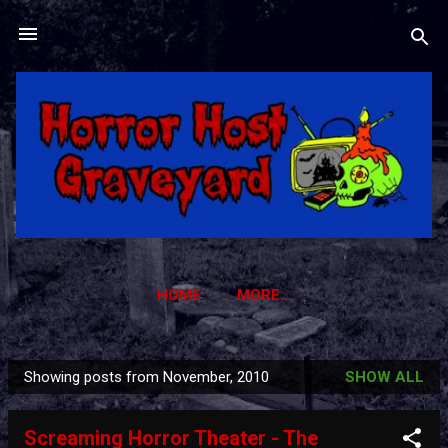
Skip to main content
HOME
MORE…
HORROR HOST GRAVEYARD TRADING CARDS
Showing posts from November, 2010
SHOW ALL
P
o
Screaming Horror Theater - The
s