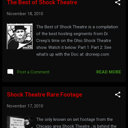
The Best of Shock Theatre
November 18, 2010
The Best of Shock Theatre is a compilation
of the best hosting segments from Dr.
Creep's time on the Ohio Shock Theatre
show. Watch it below: Part 1: Part 2: See
what's up with the Doc at: drcreep.com
READ MORE
Post a Comment
Shock Theatre Rare Footage
November 17, 2010
The only known on set footage from the
Chicago area Shock Theatre , is behind the