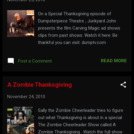
On a Special Thanksgiving episode of
Dumpsterpiece Theatre , Junkyard John
presents the film Carving Magic ad shows
clips from past shows. Watch it here: Be
thankful you can visit: dumptv.com
READ MORE
Post a Comment
A Zombie Thanksgiving
November 24, 2010
Sally the Zombie Cheerleader tries to figure
out what Thanksgiving is about in a special
The Zombie Cheerleader Show called A
Zombie Thanksgiving . Watch the full show