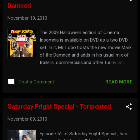
Damned
November 10, 2010
The 2009 Halloween edition of Cinema
Insomnia is available on DVD as a two DVD
set. In it, Mr. Lobo hosts the new movie Mark
of the Damned and adds in his usual mix of
trailers, commercials,and other funny bits.
Also included in the shows are music videos
by Slob Zombie and Ron Dante. It is available
READ MORE
Post a Comment
from TheGrindHouse.net Watch a trailer for
the DVD here: See the episodes included
below: Part 1: Part 2: You won't be damned if
Saturday Fright Special - Tormented
you go to: cinemainsomnia.com
November 09, 2010
Episode 51 of Saturday Fright Special , has