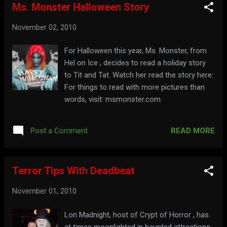
Ms. Monster Halloween Story
November 02, 2010
For Halloween this year, Ms. Monster, from
Hel on Ice , decides to read a holiday story
to Tit and Tat. Watch her read the story here:
For things to read with more pictures than
words, visit: msmonster.com
READ MORE
Post a Comment
Terror Tips With Deadbeat
November 01, 2010
Lon Madnight, host of Crypt of Horror , has
at times moonlighted in haunted attractions