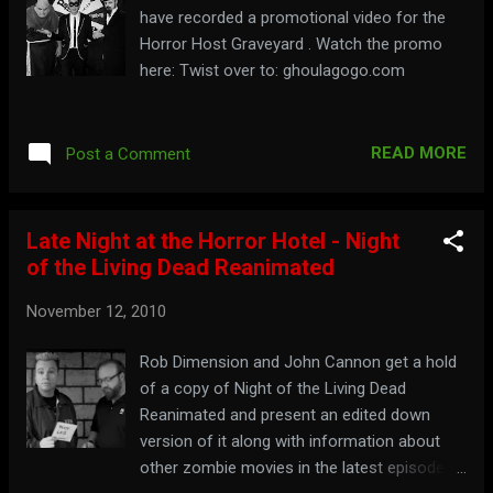
have recorded a promotional video for the
Horror Host Graveyard . Watch the promo
here: Twist over to: ghoulagogo.com
READ MORE
Post a Comment
Late Night at the Horror Hotel - Night
of the Living Dead Reanimated
November 12, 2010
Rob Dimension and John Cannon get a hold
of a copy of Night of the Living Dead
Reanimated and present an edited down
version of it along with information about
other zombie movies in the latest episode of