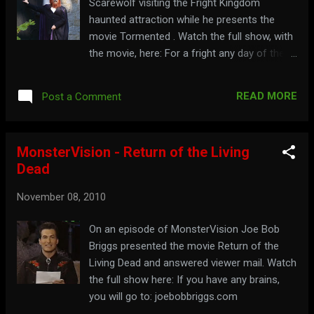
Scarewolf visiting the Fright Kingdom
haunted attraction while he presents the
movie Tormented . Watch the full show, with
the movie, here: For a fright any day of the
week, visit: saturdayfrightspecial.com
READ MORE
Post a Comment
MonsterVision - Return of the Living
Dead
November 08, 2010
On an episode of MonsterVision Joe Bob
Briggs presented the movie Return of the
Living Dead and answered viewer mail. Watch
the full show here: If you have any brains,
you will go to: joebobbriggs.com