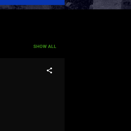
SHOW ALL