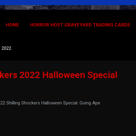
HOME
HORROR HOST GRAVEYARD TRADING CARDS
, 2022
ckers 2022 Halloween Special
2 Shilling Shockers Halloween Special: Going Ape