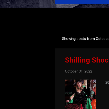
Showing posts from October
P
o
s
Shilling Sho
t
s
October 31, 2022
202