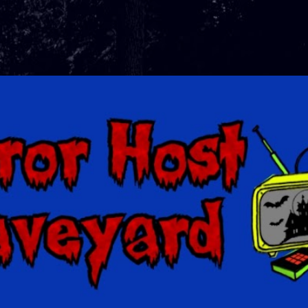
Skip to main content