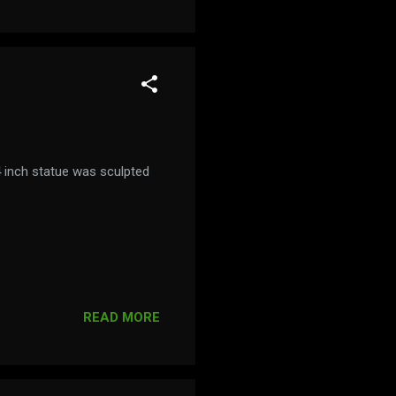
 inch statue was sculpted
READ MORE