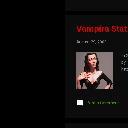
Vampira Sta
August 29, 2009
In 
by 
htt
Post a Comment