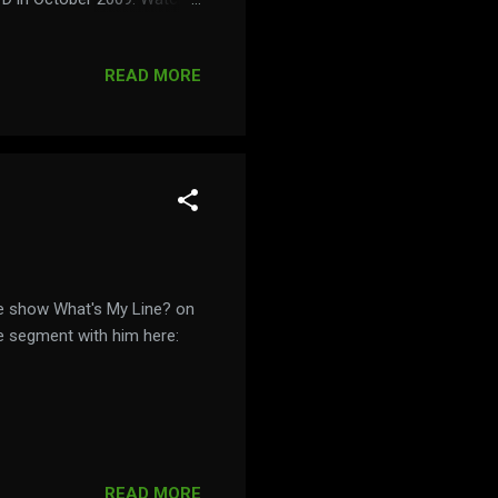
persmovie.com/
READ MORE
e show What's My Line? on
e segment with him here:
READ MORE