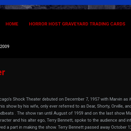
HOME
HORROR HOST GRAVEYARD TRADING CARDS
 2009
er
cago's Shock Theater debuted on December 7, 1957 with Marvin as it
his show by his wife, only ever referred to as Dear, Shorty, Orville, a
dbeats . The show ran until August of 1959 and on the last show Ma
racter and his alter ego, Terry Bennett, spoke to the audience and 
yed a part in making the show. Terry Bennett passed away October 