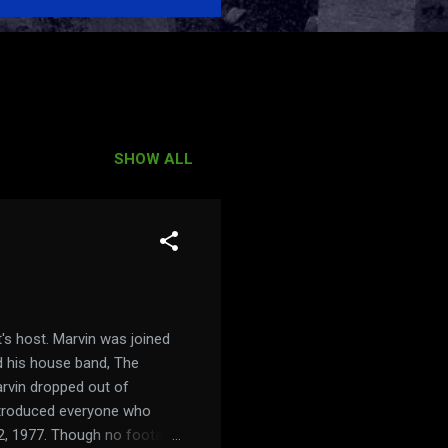
SHOW ALL
's host. Marvin was joined
nd his house band, The
rvin dropped out of
introduced everyone who
12, 1977. Though no footage