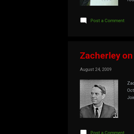
the
Post a Comment
Zacherley on
August 24, 2009
Zac
Oct
Joi
Post a Comment