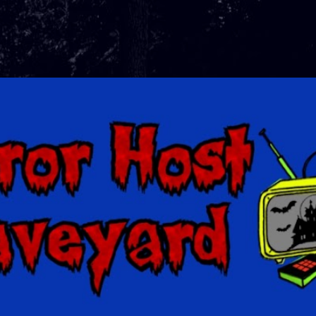
Skip to main content