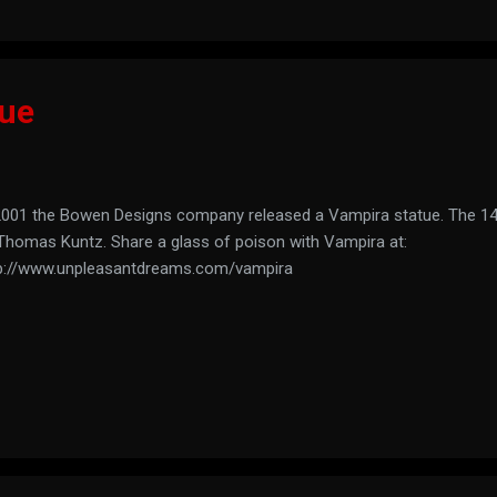
tue
2001 the Bowen Designs company released a Vampira statue. The 14
Thomas Kuntz. Share a glass of poison with Vampira at:
p://www.unpleasantdreams.com/vampira