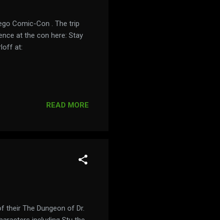
iego Comic-Con . The trip
ence at the con here: Stay
off at:
READ MORE
 their The Dungeon of Dr.
 characters including Stu the