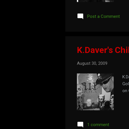
of 
Post a Comment
K.Daver's Chi
August 30, 2009
K.D
GoG
on 
1 comment