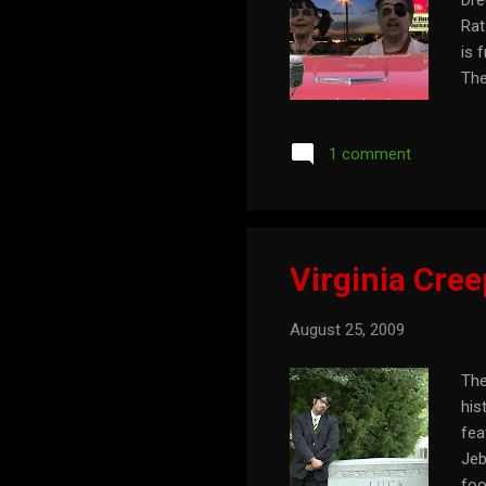
Rat
is 
The
1 comment
Virginia Cree
August 25, 2009
The
his
fea
Jeb
foo