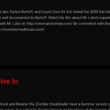
 Lobo, Karlos Borloff, and Count Gore De Vol visited the 2009 San D
 well documented by Borloff. Watch his film about Mr. Lobo's experi
with Mr. Lobo at: http://cinemainsomnia.com/ Be committed with Borl
p://monstermadhouse.com/
ive In
 Dreck and Moaner the Zombie Cheerleader have a Summer version of
ck series. It is called Dr. Dreck's Drive In and features all the regular