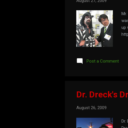
August 27, 2009
Mr.
was
up 
htt
Post a Comment
Dr. Dreck's Dr
August 26, 2009
Dr.
Dre