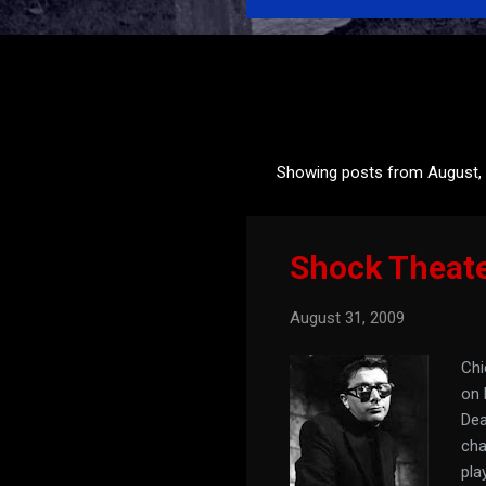
Showing posts from August,
P
o
s
Shock Theat
t
s
August 31, 2009
Chi
on 
Dea
cha
pla