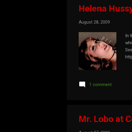
Helena Hussy 
August 28, 2009
In 
whi
See
htt
1 comment
Mr. Lobo at 