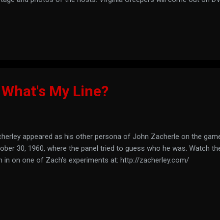
 trailer here: See what they have dug up at: http://www.virginiacree
 What's My Line?
herley appeared as his other persona of John Zacherle on the gam
ober 30, 1960, where the panel tried to guess who he was. Watch th
n in on one of Zach's experiments at: http://zacherley.com/