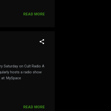
 here:
READ MORE
ery Saturday on Cult Radio A
gularly hosts a radio show
t at: MySpace
READ MORE