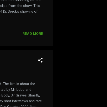
 clips from the show: This
of Dr. Dreck's showing of
READ MORE
. The film is about the
osted by Mr. Lobo and
 Body, Sir Graves Ghastly,
y shot interviews and rare
VD in October 2009. Watch