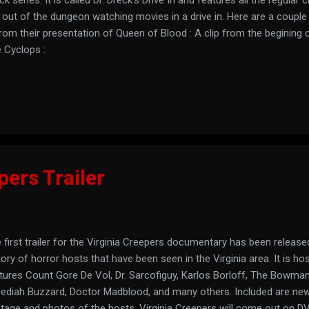
 out of the dungeon watching movies in a drive in. Here are a couple
from their presentation of Queen of Blood : A clip from the begining 
 Cyclops :
pers Trailer
 first trailer for the Virginia Creepers documentary has been released
tory of horror hosts that have been seen in the Virginia area. It is h
tures Count Gore De Vol, Dr. Sarcofiguy, Karlos Borloff, The Bowman
ediah Buzzard, Doctor Madblood, and many others. Included are newl
tage and photos of the hosts. Virginia Creepers will come out on D