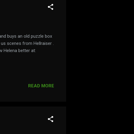
and buys an old puzzle box
 us scenes from Hellraiser .
w Helena better at:
READ MORE