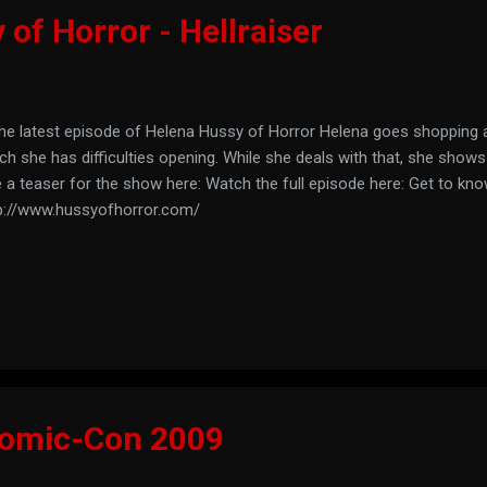
of Horror - Hellraiser
the latest episode of Helena Hussy of Horror Helena goes shopping 
ch she has difficulties opening. While she deals with that, she shows
 a teaser for the show here: Watch the full episode here: Get to kno
p://www.hussyofhorror.com/
Comic-Con 2009