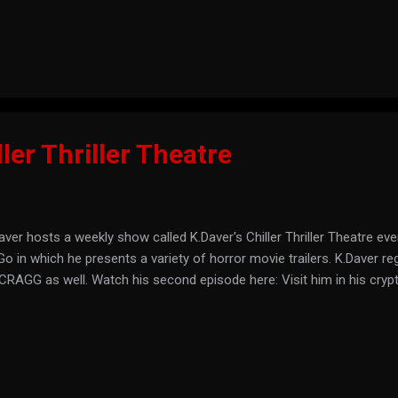
Marvin exists, you can listen to the last nine minutes of his last show
ller Thriller Theatre
aver hosts a weekly show called K.Daver's Chiller Thriller Theatre ev
o in which he presents a variety of horror movie trailers. K.Daver re
CRAGG as well. Watch his second episode here: Visit him in his cryp