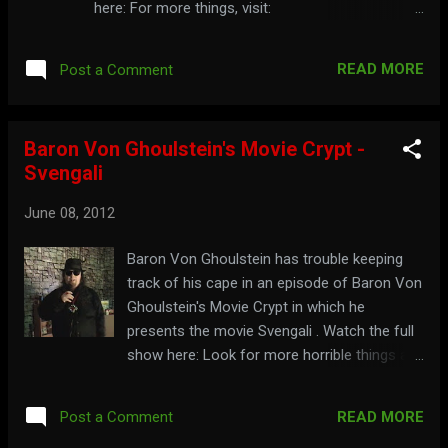
here: For more things, visit:
riggormortiss.web.officelive.com
READ MORE
Post a Comment
Baron Von Ghoulstein's Movie Crypt -
Svengali
June 08, 2012
Baron Von Ghoulstein has trouble keeping
track of his cape in an episode of Baron Von
Ghoulstein's Movie Crypt in which he
presents the movie Svengali . Watch the full
show here: Look for more horrible things at:
baronswebcrypt.webs.com
READ MORE
Post a Comment