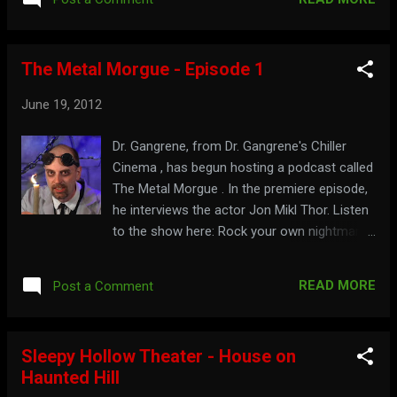
The Metal Morgue - Episode 1
June 19, 2012
Dr. Gangrene, from Dr. Gangrene's Chiller
Cinema , has begun hosting a podcast called
The Metal Morgue . In the premiere episode,
he interviews the actor Jon Mikl Thor. Listen
to the show here: Rock your own nightmare
at: chillercinema.com
READ MORE
Post a Comment
Sleepy Hollow Theater - House on
Haunted Hill