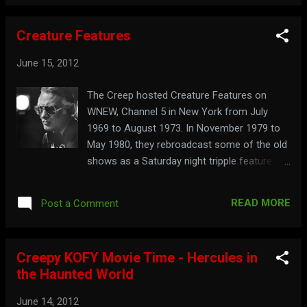
Creature Features
June 15, 2012
The Creep hosted Creature Features on
WNEW, Channel 5 in New York from July
1969 to August 1973. In November 1979 to
May 1980, they rebroadcast some of the old
shows as a Saturday night tripple feature.
The first film ran under the Creature
Features title, the second as Son of
READ MORE
Post a Comment
Creature Features , and the third as Revenge
of Creature Features . Watch a clip from an
episode of Revenge of Creature Features
Creepy KOFY Movie Time - Hercules in
here:
the Haunted World
June 14, 2012