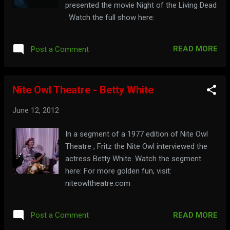
presented the movie Night of the Living Dead
. Watch the full show here:
READ MORE
Post a Comment
Nite Owl Theatre - Betty White
June 12, 2012
In a segment of a 1977 edition of Nite Owl
Theatre , Fritz the Nite Owl interviewed the
actress Betty White. Watch the segment
here: For more golden fun, visit:
niteowltheatre.com
READ MORE
Post a Comment