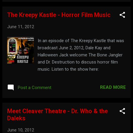
The Kreepy Kastle - Horror Film Music
June 11, 2012
In an episode of The Kreepy Kastle that was
broadcast June 2, 2012, Dale Kay and
Halloween Jack welcome The Bone Jangler
and Dr. Destruction to discuss horror film
music. Listen to the show here:
READ MORE
Post a Comment
Meet Cleaver Theatre - Dr. Who & the
Daleks
June 10, 2012