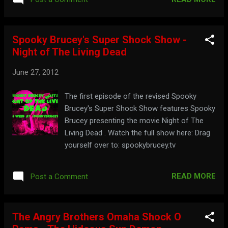
Spooky Brucey's Super Shock Show -
Night of The Living Dead
June 27, 2012
The first episode of the revised Spooky
Brucey's Super Shock Show features Spooky
Brucey presenting the movie Night of The
Living Dead . Watch the full show here: Drag
yourself over to: spookybrucey.tv
READ MORE
Post a Comment
The Angry Brothers Omaha Shock O