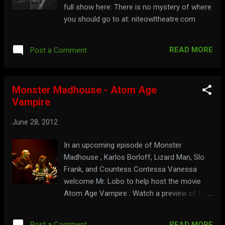
full show here: There is no mystery of where
you should go to at: niteowltheatre.com
READ MORE
Post a Comment
Monster Madhouse - Atom Age
Vampire
June 28, 2012
In an upcoming episode of Monster
Madhouse , Karlos Borloff, Lizard Man, Slo
Frank, and Countess Contessa Vanessa
welcome Mr. Lobo to help host the movie
Atom Age Vampire . Watch a preview of the
show here: For fun no matter what your age
is, visit: monstermadhouse.com
READ MORE
Post a Comment