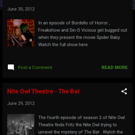
t
June 30, 2012
s
In an episode of Bordello of Horror ,
Freakshow and Sin-D Vicious get bugged out
when they present the movie Spider Baby .
Watch the full show here:
READ MORE
Post a Comment
Nite Owl Theatre - The Bat
June 29, 2012
The fourth episode of season 2 of Nite Owl
Theatre finds Fritz the Nite Owl trying to
unravel the mystery of The Bat . Watch the