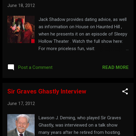
June 18, 2012
Jack Shadow provides dating advice, as well
as information on House on Haunted Hill ,
when he presents it on an episode of Sleepy
Hollow Theater . Watch the full show here:
For more priceless fun, visit:
sleepyhollowtheater.com
READ MORE
Post a Comment
Sir Graves Ghastly Interview
June 17, 2012
Lawson J. Deming, who played Sir Graves
Ghastly, was interviewed on a talk show
many years after he retired from hosting.