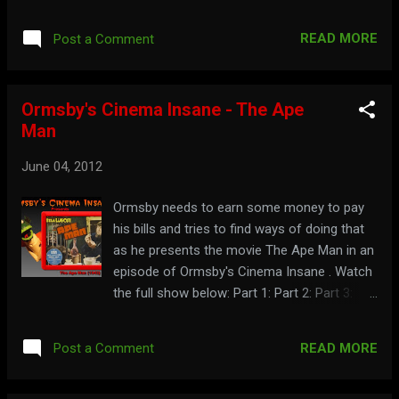
look into Zach's closet of memorabilia.
Watch the full video here: Dig up more
READ MORE
Post a Comment
history at: zacherley.com
Ormsby's Cinema Insane - The Ape
Man
June 04, 2012
Ormsby needs to earn some money to pay
his bills and tries to find ways of doing that
as he presents the movie The Ape Man in an
episode of Ormsby's Cinema Insane . Watch
the full show below: Part 1: Part 2: Part 3:
Part 4: You earned the right to visit:
cinemainsane.com
READ MORE
Post a Comment