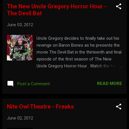
The New Uncle Gregory Horror Hour -
The Devil Bat
June 03, 2012
Uncle Gregory decides to finally take out his
revenge on Baron Bones as he presents the
movie The Devil Bat in the thirteenth and final
episode of the first season of The New
Uncle Gregory Horror Hour . Watch the full
show here: To drive yourself batty, visit:
uncle-gregory.webs.com
READ MORE
Post a Comment
Nite Owl Theatre - Freaks
June 02, 2012