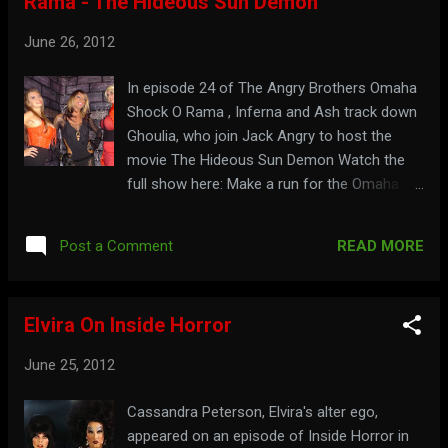
Rama - The Hideous Sun Demon
June 26, 2012
In episode 24 of The Angry Brothers Omaha
Shock O Rama , Inferna and Ash track down
Ghoulia, who join Jack Angry to host the
movie The Hideous Sun Demon Watch the
full show here: Make a run for the Omaha
border at: theangrybros.com
READ MORE
Post a Comment
Elvira On Inside Horror
June 25, 2012
Cassandra Peterson, Elvira's alter ego,
appeared on an episode of Inside Horror in