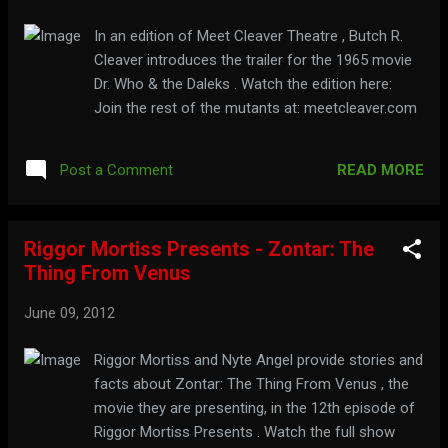
In an edition of Meet Cleaver Theatre , Butch R.
Cleaver introduces the trailer for the 1965 movie
Dr. Who & the Daleks . Watch the edition here:
Join the rest of the mutants at: meetcleaver.com
READ MORE
Post a Comment
Riggor Mortiss Presents - Zontar: The
Thing From Venus
June 09, 2012
Riggor Mortiss and Nyte Angel provide stories and
facts about Zontar: The Thing From Venus , the
movie they are presenting, in the 12th episode of
Riggor Mortiss Presents . Watch the full show