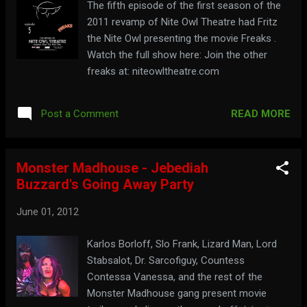
The fifth episode of the first season of the
2011 revamp of Nite Owl Theatre had Fritz
the Nite Owl presenting the movie Freaks .
Watch the full show here: Join the other
freaks at: niteowltheatre.com
READ MORE
Post a Comment
Monster Madhouse - Jebediah
Buzzard's Going Away Party
June 01, 2012
Karlos Borloff, Slo Frank, Lizard Man, Lord
Stabsalot, Dr. Sarcofiguy, Countess
Contessa Vanessa, and the rest of the
Monster Madhouse gang present movie