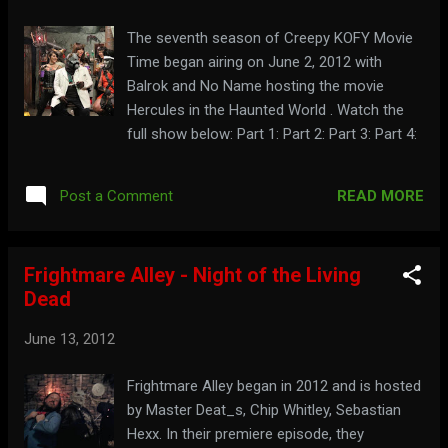
The seventh season of Creepy KOFY Movie
Time began airing on June 2, 2012 with
Balrok and No Name hosting the movie
Hercules in the Haunted World . Watch the
full show below: Part 1: Part 2: Part 3: Part 4:
READ MORE
Post a Comment
Frightmare Alley - Night of the Living
Dead
June 13, 2012
Frightmare Alley began in 2012 and is hosted
by Master Deat_s, Chip Whitley, Sebastian
Hexx. In their premiere episode, they