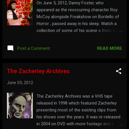
On June 5, 2012, Danny Foster, who
appeared as the reoccurring character Roy
McCoy alongside Freakshow on Bordello of
Horror , passed away in his sleep. Watch a
collection of some of his scene s from the
show here:
READ MORE
Post a Comment
The Zacherley Archives
June 05, 2012
The Zacherley Archives was a VHS tape
released in 1998 which featured Zacherley
presenting most of the existing clips from
his shows over the years. It was re-released
in 2004 on DVD with more footage and a