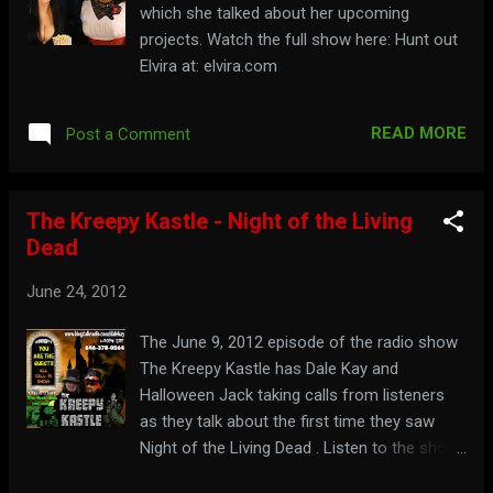
which she talked about her upcoming
projects. Watch the full show here: Hunt out
Elvira at: elvira.com
READ MORE
Post a Comment
The Kreepy Kastle - Night of the Living
Dead
June 24, 2012
The June 9, 2012 episode of the radio show
The Kreepy Kastle has Dale Kay and
Halloween Jack taking calls from listeners
as they talk about the first time they saw
Night of the Living Dead . Listen to the show
here: