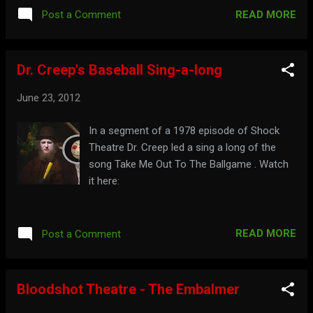
READ MORE
Post a Comment
Dr. Creep's Baseball Sing-a-long
June 23, 2012
In a segment of a 1978 episode of Shock
Theatre Dr. Creep led a sing a long of the
song Take Me Out To The Ballgame . Watch
it here:
READ MORE
Post a Comment
Bloodshot Theatre - The Embalmer