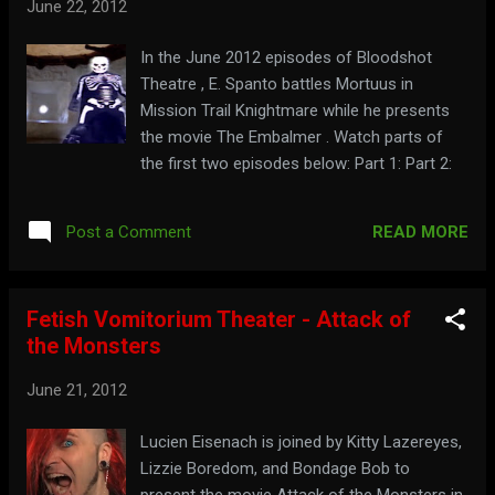
June 22, 2012
In the June 2012 episodes of Bloodshot
Theatre , E. Spanto battles Mortuus in
Mission Trail Knightmare while he presents
the movie The Embalmer . Watch parts of
the first two episodes below: Part 1: Part 2:
READ MORE
Post a Comment
Fetish Vomitorium Theater - Attack of
the Monsters
June 21, 2012
Lucien Eisenach is joined by Kitty Lazereyes,
Lizzie Boredom, and Bondage Bob to
present the movie Attack of the Monsters in