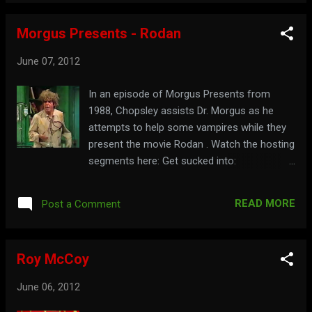
Morgus Presents - Rodan
June 07, 2012
In an episode of Morgus Presents from
1988, Chopsley assists Dr. Morgus as he
attempts to help some vampires while they
present the movie Rodan . Watch the hosting
segments here: Get sucked into:
morgus.com
READ MORE
Post a Comment
Roy McCoy
June 06, 2012