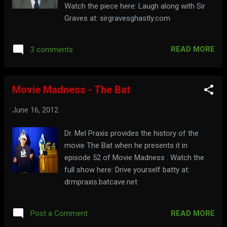
Watch the piece here: Laugh along with Sir
Graves at: sirgravesghastly.com
READ MORE
3 comments
Movie Madness - The Bat
June 16, 2012
Dr. Mel Praxis provides the history of the
movie The Bat when he presents it in
episode 52 of Movie Madness . Watch the
full show here: Drive yourself batty at:
drmpraxis.batcave.net
READ MORE
Post a Comment