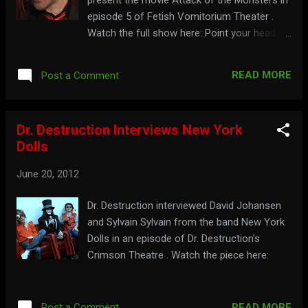
episode 5 of Fetish Vomitorium Theater .
Watch the full show here: Point your head
over to: www.fetishkult.com/FVtheater.html
READ MORE
Post a Comment
Dr. Destruction Interviews New York
Dolls
June 20, 2012
Dr. Destruction interviewed David Johansen
and Sylvain Sylvain from the band New York
Dolls in an episode of Dr. Destruction's
Crimson Theatre . Watch the piece here:
READ MORE
Post a Comment