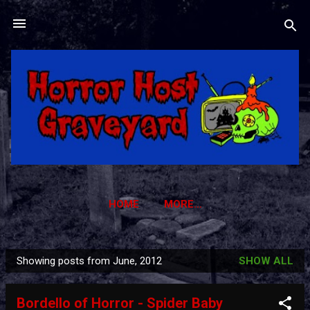
Skip to main content
HOME
MORE…
HORROR HOST GRAVEYARD TRADING CARDS
Showing posts from June, 2012
SHOW ALL
P
o
Bordello of Horror - Spider Baby
s