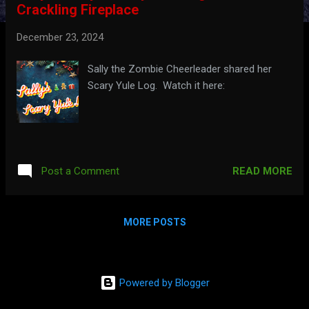
Crackling Fireplace
t
s
December 23, 2024
Sally the Zombie Cheerleader shared her
Scary Yule Log. Watch it here:
READ MORE
Post a Comment
MORE POSTS
Powered by Blogger