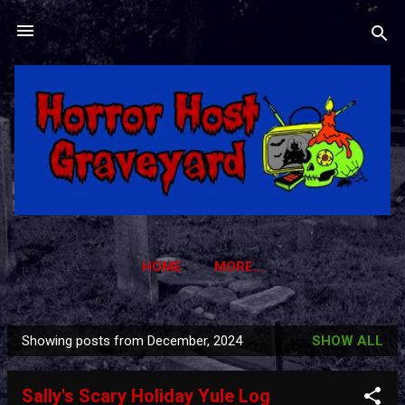
Skip to main content
HOME
MORE…
HORROR HOST GRAVEYARD TRADING CARDS
Showing posts from December, 2024
SHOW ALL
P
o
Sally's Scary Holiday Yule Log
s