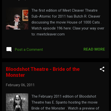
The first edition of Meet Cleaver Theatre
Sub-Atomic for 2011 has Butch R. Cleaver
discussing the movie House of 1000 Cats .
Watch episode 196 here: Claw your way over
to: meetcleaver.com
READ MORE
Post a Comment
Bloodshot Theatre - Bride of the
Monster
February 06, 2011
The February 2011 edition of Bloodshot
Theatre has E. Spanto hosting the movie
Bride of the Monster . Watch a preview of