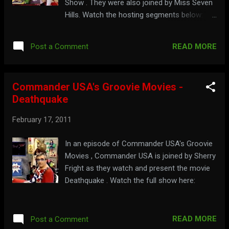
Show . They were also joined by Miss Seven
Hills. Watch the hosting segments below:
Part 1: Part 2: Part 3: For more roasting and
less beef, visit: bigchuckandliljohn.com
READ MORE
Post a Comment
Commander USA's Groovie Movies -
Deathquake
February 17, 2011
In an episode of Commander USA's Groovie
Movies , Commander USA is joined by Sherry
Fright as they watch and present the movie
Deathquake . Watch the full show here:
READ MORE
Post a Comment