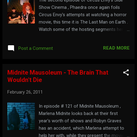
Show Cinema , Phaedra once again foils
Circus Envy's attempts at watching a horror
movie, this time it is The Last Man on Earth .
Watch some of the hosting segments here:
Get some at: circusenvy.com
READ MORE
Post a Comment
Midnite Mausoleum - The Brain That
Wouldn't Die
February 26, 2011
In episode # 121 of Midnite Mausoleum ,
Marlena Midnite looks back at their first
year's worth of shows and Robyn Graves
has an accident, which Marlena attempt to
help her with, while they present the movie