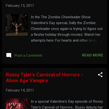
February 15, 2011
In the The Zombie Cheerleader Show
Valentine's Day special, Sally the Zombie
Cheerleader once again is trying to figure out
a fleshie holiday through movies. Watch her
attempts here: For hearts and other body
parts, go to: thezombiecheerleader.com
READ MORE
Post a Comment
Roxsy Tyler's Carnival of Horrors -
Atom Age Vampire
February 14, 2011
In a special Valentine's Day episode of Roxsy
Tyler's Carnival of Horrors , Roxsy debuts her