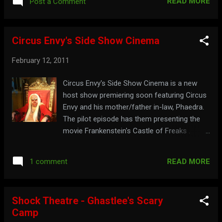
READ MORE
Post a Comment
Circus Envy's Side Show Cinema
February 12, 2011
Circus Envy's Side Show Cinema is a new
host show premiering soon featuring Circus
Envy and his mother/father in-law, Phaedra.
The pilot episode has them presenting the
movie Frankenstein's Castle of Freaks .
Watch the opening segment from the pilot
here: Clown around at: circusenvy.com
READ MORE
1 comment
Shock Theatre - Ghastlee's Scary
Camp