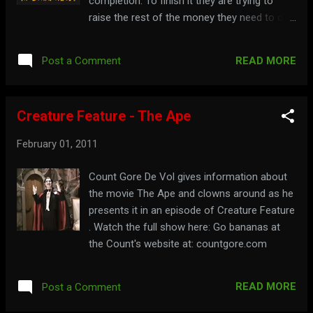
completion. To finish it they are trying to
raise the rest of the money they need to do
it through an IndieGoGo fundraiser, which
includes donation perks. To find out more,
READ MORE
Post a Comment
go to indiegogo.com/Hi-There-Horror-
Movie-Fans Watch a trailer for the film here:
To see more of Bowman's body, visit:
Creature Feature - The Ape
bowmanbody.com
February 01, 2011
Count Gore De Vol gives information about
the movie The Ape and clowns around as he
presents it in an episode of Creature Feature
. Watch the full show here: Go bananas at
the Count's website at: countgore.com
READ MORE
Post a Comment