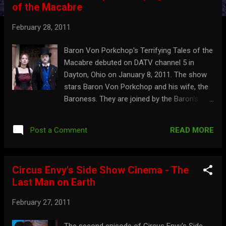
of the Macabre
t
s
February 28, 2011
Baron Von Porkchop's Terrifying Tales of the
Macabre debuted on DATV channel 5 in
Dayton, Ohio on January 8, 2011. The show
stars Baron Von Porkchop and his wife, the
Baroness. They are joined by the Baron's
assistant, Bean, and Sleazy Tom. Watch the
title sequence here: See the Baron and
READ MORE
Post a Comment
Baroness' promo for HorrorHound Weekend
here: baronvonporkchop.com
Circus Envy's Side Show Cinema - The
Last Man on Earth
February 27, 2011
The second episode of Circus Envy's Side