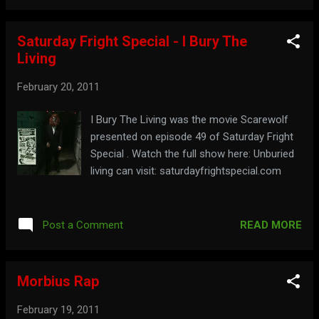
Saturday Fright Special - I Bury The
Living
February 20, 2011
I Bury The Living was the movie Scarewolf
presented on episode 49 of Saturday Fright
Special . Watch the full show here: Unburied
living can visit: saturdayfrightspecial.com
READ MORE
Post a Comment
Morbius Rap
February 19, 2011