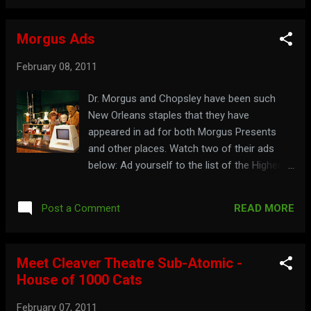
Morgus Ads
February 08, 2011
Dr. Morgus and Chopsley have been such
New Orleans staples that they have
appeared in ad for both Morgus Presents
and other places. Watch two of their ads
below: Ad yourself to the list of the Higher
Order at: morgus.com
READ MORE
Post a Comment
Meet Cleaver Theatre Sub-Atomic -
House of 1000 Cats
February 07, 2011