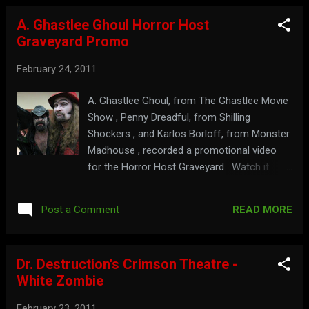
more of Ormon, in less Ds at: mcftv.com
A. Ghastlee Ghoul Horror Host
Graveyard Promo
February 24, 2011
A. Ghastlee Ghoul, from The Ghastlee Movie
Show , Penny Dreadful, from Shilling
Shockers , and Karlos Borloff, from Monster
Madhouse , recorded a promotional video
for the Horror Host Graveyard . Watch it
here: Check out the madness at:
monstermadhouse.com Get shocked at:
READ MORE
Post a Comment
shillingshockers.com
Dr. Destruction's Crimson Theatre -
White Zombie
February 23, 2011