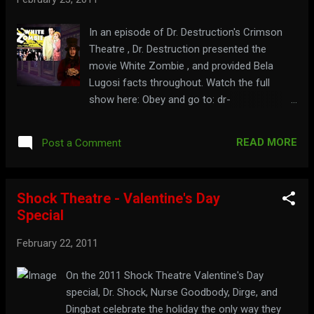
In an episode of Dr. Destruction's Crimson
Theatre , Dr. Destruction presented the
movie White Zombie , and provided Bela
Lugosi facts throughout. Watch the full
show here: Obey and go to: dr-
destruction.tripod.com
READ MORE
Post a Comment
Shock Theatre - Valentine's Day
Special
February 22, 2011
On the 2011 Shock Theatre Valentine's Day
special, Dr. Shock, Nurse Goodbody, Dirge, and
Dingbat celebrate the holiday the only way they