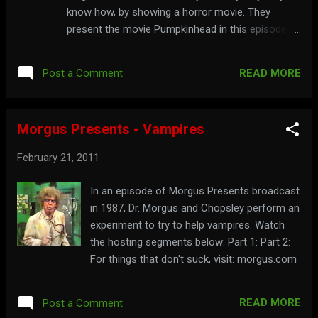
know how, by showing a horror movie. They
present the movie Pumpkinhead in this episode.
Watch the hosting segments below: Part 1: Part 2:
READ MORE
Post a Comment
Morgus Presents - Vampires
February 21, 2011
In an episode of Morgus Presents broadcast
in 1987, Dr. Morgus and Chopsley perform an
experiment to try to help vampires. Watch
the hosting segments below: Part 1: Part 2:
For things that don't suck, visit: morgus.com
READ MORE
Post a Comment