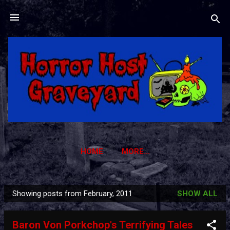
Skip to main content
HOME
MORE…
HORROR HOST GRAVEYARD TRADING CARDS
Showing posts from February, 2011
SHOW ALL
P
o
Baron Von Porkchop's Terrifying Tales
s