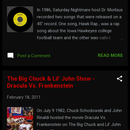
In 1986, Saturday Nightmare host Dr. Morbius
recorded two songs that were released on a
45" record. One song, Hawk Rap , was a rap
song about the Iowa Hawkeyes college
football team and the other was called
Morbius Rap . Both songs were recorded
with The Invisible Band . Watch a commercial
READ MORE
Post a Comment
for the record here:
The Big Chuck & Lil' John Show -
Dracula Vs. Frankenstein
February 18, 2011
On July 9 1982, Chuck Schodowski and John
Rinaldi hosted the movie Dracula Vs.
Frankenstein on The Big Chuck and Lil' John