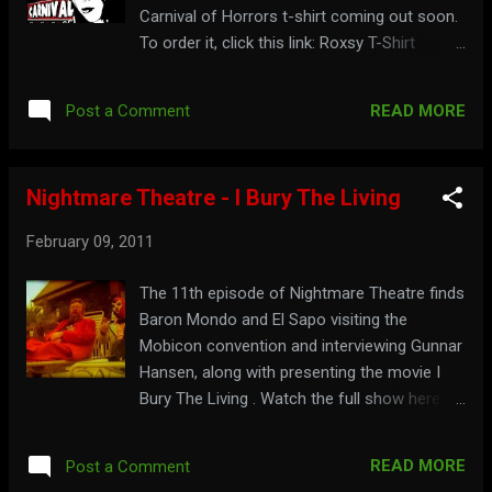
Carnival of Horrors t-shirt coming out soon.
To order it, click this link: Roxsy T-Shirt
Watch an ad for it here: To see the carnival
attractions, visit: mrpotent.com/roxsy
READ MORE
Post a Comment
Jebediah Buzzard, from Fright Time
FunHouse , has a music CD called D.I.Y. or
Die!!! by his band Jebediah Buzzard & The
Nightmare Theatre - I Bury The Living
Buzztones . You can get a copy at: D.I.Y. or
Die!!! See a commercial for it here: For more
February 09, 2011
fun at your house, go to: fright-time-
funhouse.com
The 11th episode of Nightmare Theatre finds
Baron Mondo and El Sapo visiting the
Mobicon convention and interviewing Gunnar
Hansen, along with presenting the movie I
Bury The Living . Watch the full show here:
Find out where else they are conning at:
nightmaretheatre.com
READ MORE
Post a Comment