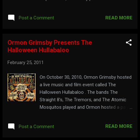
The Brain That Wouldn't Die . Watch the full
show below: Part 1: Part 2: Keep ahead of
READ MORE
Post a Comment
the information at: midnitemausoleum.com
Ormon Grimsby Presents The
Halloween Hullabaloo
February 25, 2011
On October 30, 2010, Ormon Grimsby hosted
a live music and film event called The
Halloween Hullabaloo . The bands The
Straight 8's, The Tremors, and The Atomic
Mosquitos played and Ormon hosted a parts
from a 3D video version of his show on big
screens. Watch a trailer for it here: View
READ MORE
Post a Comment
highlights from the event here: See the 3D
clips of Ormon below: Part 1: Part 2: See