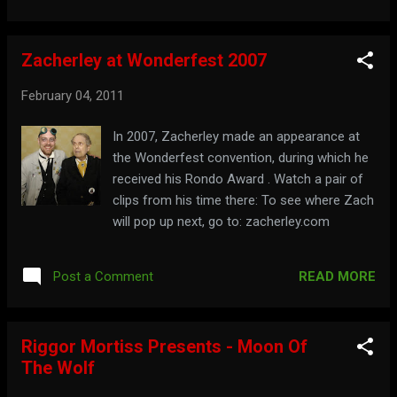
Zacherley at Wonderfest 2007
February 04, 2011
In 2007, Zacherley made an appearance at
the Wonderfest convention, during which he
received his Rondo Award . Watch a pair of
clips from his time there: To see where Zach
will pop up next, go to: zacherley.com
READ MORE
Post a Comment
Riggor Mortiss Presents - Moon Of
The Wolf