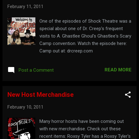
February 11, 2011
One of the episodes of Shock Theatre was a
special about one of Dr. Creep's frequent
visits to A. Ghastlee Ghoul's Ghastlee's Scary
Camp convention. Watch the episode here:
Camp out at: drcreep.com
READ MORE
Post a Comment
New Host Merchandise
February 10, 2011
Many horror hosts have been coming out
with new merchandise. Check out these
recent items: Roxsy Tyler has a Roxsy Tyler's