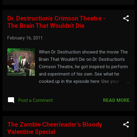
Dr. Destruction's Crimson Theatre -
The Brain That Wouldn't Die
February 16, 2011
When Dr. Destruction showed the movie The
Brain That Wouldn't Die on Dr. Destruction's
Crimson Theatre, he got inspired to perform
and experiment of his own. See what he
cooked up in the episode here: Use your
brain and go to: dr-destruction.tripod.com
READ MORE
Post a Comment
The Zombie Cheerleader's Bloody
Valentine Special