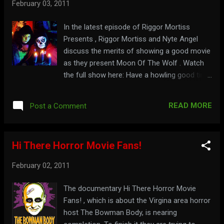
February 03, 2011
In the latest episode of Riggor Mortiss
Presents , Riggor Mortiss and Nyte Angel
discuss the merits of showing a good movie
as they present Moon Of The Wolf . Watch
the full show here: Have a howling good time
at: riggormortiss.web.officelive.com
READ MORE
Post a Comment
Hi There Horror Movie Fans!
February 02, 2011
The documentary Hi There Horror Movie
Fans! , which is about the Virgina area horror
host The Bowman Body, is nearing