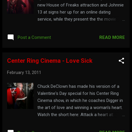
new House of Freaks attraction and Johnnie
13 at signs her up for an online dating
service, while they present the the movie
Atom Age Vampire . Watch the full show
below: Part 1: Part 2: See more freaks at:
READ MORE
Post a Comment
mrpotent.com/roxsy
Center Ring Cinema - Love Sick
February 13, 2011
Chuck DeClown has made his version of a
Valentine's Day special for his Center Ring
Cinema show, in which he coaches Digger in
the art of love and winning a woman's heart.
Watch the short here: Attack a heart at:
centerringcinema.com