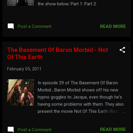
the show below: Part 1: Part 2:
READ MORE
Post a Comment
The Basement Of Baron Morbid - Not
Of This Earth
February 05, 2011
In episode 29 of The Basement Of Baron
Morbid , Baron Morbid shows off his new
hypno goggles to Jacque, even though he's
having some problems with them. They also
present the movie Not Of This Earth Watch
the full show here; Ogle with your goggles at:
baronmorbid.blogspot.com
READ MORE
Post a Comment