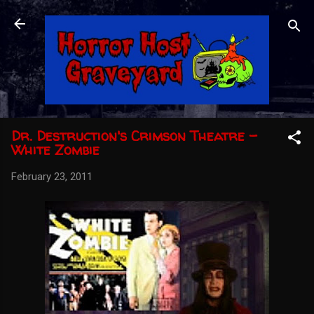
Skip to main content
Dr. Destruction's Crimson Theatre -
White Zombie
February 23, 2011