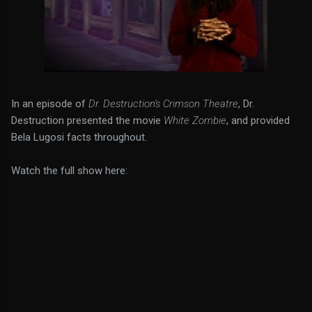
In an episode of
Dr. Destruction's Crimson Theatre
, Dr.
Destruction presented the movie
White Zombie
, and provided
Bela Lugosi facts throughout.
Watch the full show here: