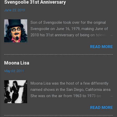
e
Svengoolie 31st Anniversary
n
June 23, 2010
t
Son of Svengoolie took over for the original
s
Svengoolie on June 16, 1979, making June of
2010 his 31st anniversary of being on television
in Chicago. Watch Sven present some
READ MORE
highlights from his years on the air here: For
more rubber poultry, visit:
www.wciu.com/svengoolie.php
Moona Lisa
May 03, 2011
Moona Lisa was the host of a few differently
named shows in the San Diego, California area.
She was on the air from 1963 to 1973 on
shows called Science Fiction Theatre , Fright
READ MORE
Night , Moona Lisa's Creature Features , and
Moona's Midnight Madness . Watch a clip from