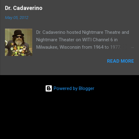
one of her shows here:
Dr. Cadaverino
May 05, 2012
Dr. Cadaverino hosted Nightmare Theatre and
Nightmare Theater on WITI Channel 6 in
Milwaukee, Wisconsin from 1964 to 1977.
Watch a clip of his show from March 23, 1974
READ MORE
here:
Powered by Blogger