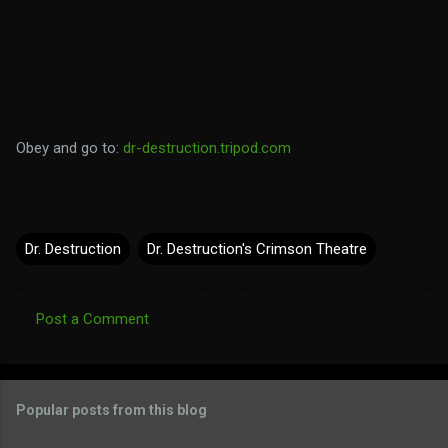
Obey and go to:
dr-destruction.tripod.com
Dr. Destruction
Dr. Destruction's Crimson Theatre
Post a Comment
C
o
m
Popular posts from this blog
m