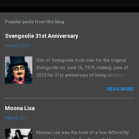
o
m
Popular posts from this blog
m
e
Svengoolie 31st Anniversary
n
June 23, 2010
t
Son of Svengoolie took over for the original
s
Svengoolie on June 16, 1979, making June of
2010 his 31st anniversary of being on television
in Chicago. Watch Sven present some
READ MORE
highlights from his years on the air here: For
more rubber poultry, visit:
www.wciu.com/svengoolie.php
Moona Lisa
May 03, 2011
Moona Lisa was the host of a few differently