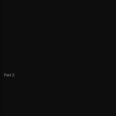
Part 2: