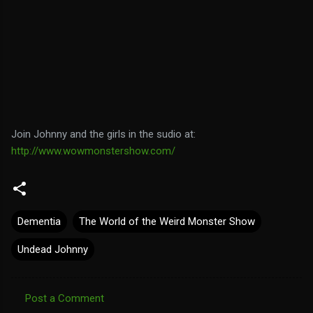
Join Johnny and the girls in the sudio at:
http://www.wowmonstershow.com/
Dementia
The World of the Weird Monster Show
Undead Johnny
Post a Comment
C