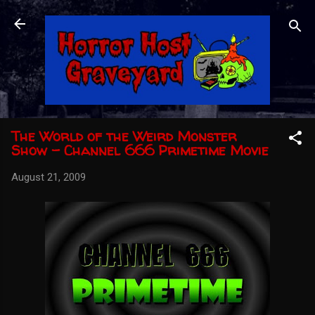
Skip to main content
The World of the Weird Monster
Show - Channel 666 Primetime Movie
August 21, 2009