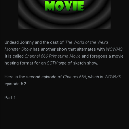
Undead Johnny and the cast of
The World of the Weird
Monster Show
has another show that alternates with
WOWMS
.
It is called
Channel 666 Primetime Movie
and foregoes a movie
hosting format for an
SCTV
type of sketch show.
Here is the second episode of
Channel 666
, which is
WOWMS
episode 5.2:
Part 1: