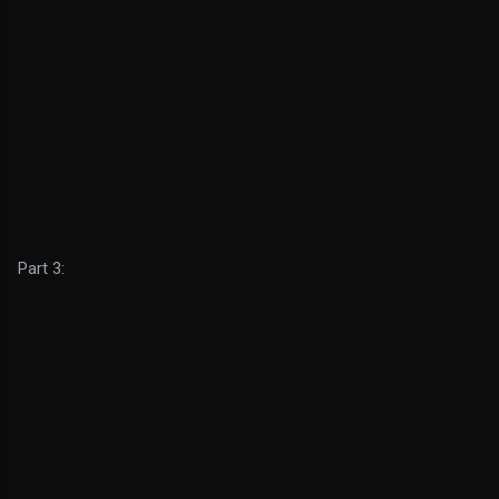
Part 3: