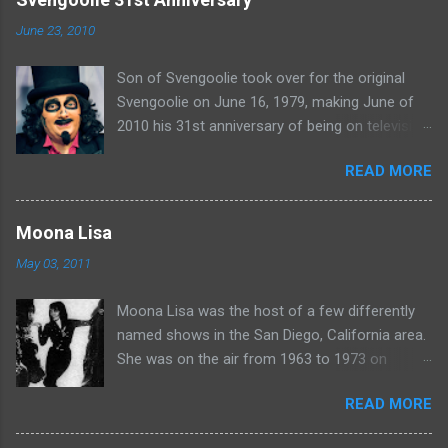
n
June 23, 2010
t
Son of Svengoolie took over for the original
s
Svengoolie on June 16, 1979, making June of
2010 his 31st anniversary of being on television
in Chicago. Watch Sven present some
READ MORE
highlights from his years on the air here: For
more rubber poultry, visit:
www.wciu.com/svengoolie.php
Moona Lisa
May 03, 2011
Moona Lisa was the host of a few differently
named shows in the San Diego, California area.
She was on the air from 1963 to 1973 on
shows called Science Fiction Theatre , Fright
READ MORE
Night , Moona Lisa's Creature Features , and
Moona's Midnight Madness . Watch a clip from