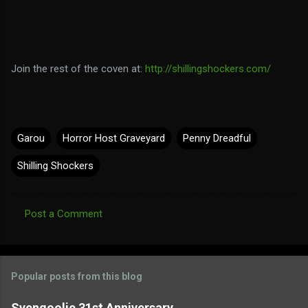
Join the rest of the coven at:
http://shillingshockers.com/
Garou
Horror Host Graveyard
Penny Dreadful
Shilling Shockers
Post a Comment
C
o
m
Popular posts from this blog
m
e
Svengoolie 31st Anniversary