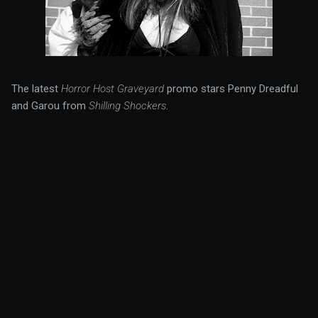
The latest
Horror Host Graveyard
promo stars Penny Dreadful
and Garou from
Shilling Shockers
.