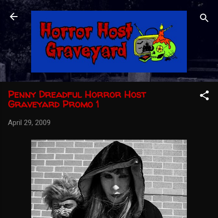
Skip to main content
Penny Dreadful Horror Host
Graveyard Promo 1
April 29, 2009