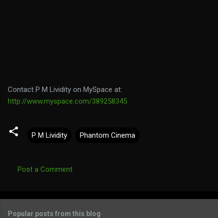
Contact P M Lividity on MySpace at:
http://www.myspace.com/389258345
P M Lividity
Phantom Cinema
Post a Comment
C
o
m
Popular posts from this blog