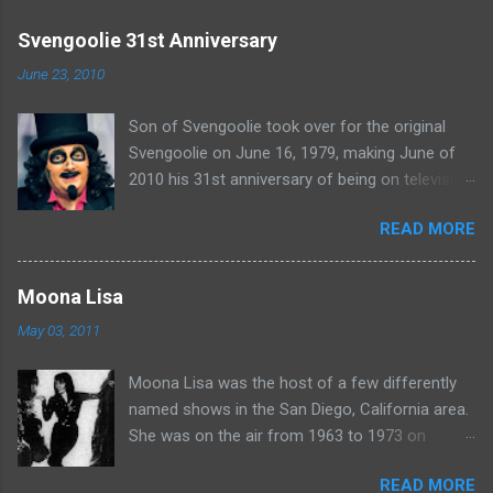
m
e
Svengoolie 31st Anniversary
n
June 23, 2010
t
Son of Svengoolie took over for the original
s
Svengoolie on June 16, 1979, making June of
2010 his 31st anniversary of being on television
in Chicago. Watch Sven present some
READ MORE
highlights from his years on the air here: For
more rubber poultry, visit:
www.wciu.com/svengoolie.php
Moona Lisa
May 03, 2011
Moona Lisa was the host of a few differently
named shows in the San Diego, California area.
She was on the air from 1963 to 1973 on
shows called Science Fiction Theatre , Fright
READ MORE
Night , Moona Lisa's Creature Features , and