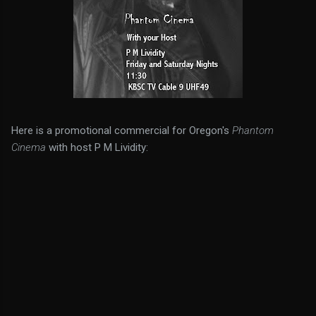
Here is a promotional commercial for Oregon's
Phantom
Cinema
with host P M Lividity: