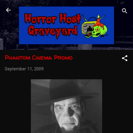
Skip to main content
Phantom Cinema Promo
September 11, 2009