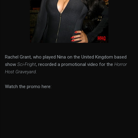
Rachel Grant, who played Nina on the United Kingdom based
show
Sci-Fright
, recorded a promotional video for the
Horror
Host Graveyard
.
Watch the promo here: