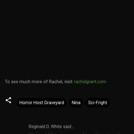
To see much more of Rachel, visit:
rachelgrant.com
Horror Host Graveyard
Nina
Sci-Fright
Reginald D. White said…
C