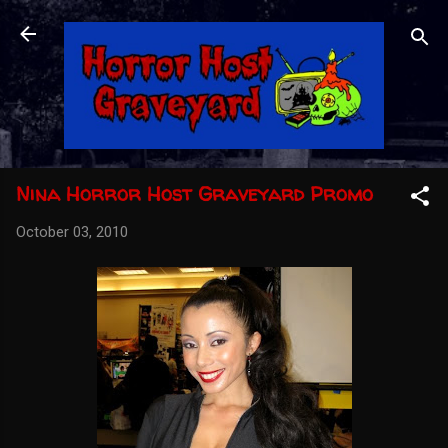
Skip to main content
Nina Horror Host Graveyard Promo
October 03, 2010