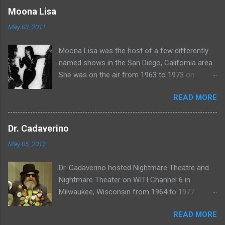
www.wciu.com/svengoolie.php
Moona Lisa
May 03, 2011
Moona Lisa was the host of a few differently
named shows in the San Diego, California area.
She was on the air from 1963 to 1973 on
shows called Science Fiction Theatre , Fright
READ MORE
Night , Moona Lisa's Creature Features , and
Moona's Midnight Madness . Watch a clip from
one of her shows here:
Dr. Cadaverino
May 05, 2012
Dr. Cadaverino hosted Nightmare Theatre and
Nightmare Theater on WITI Channel 6 in
Milwaukee, Wisconsin from 1964 to 1977.
Watch a clip of his show from March 23, 1974
READ MORE
here: