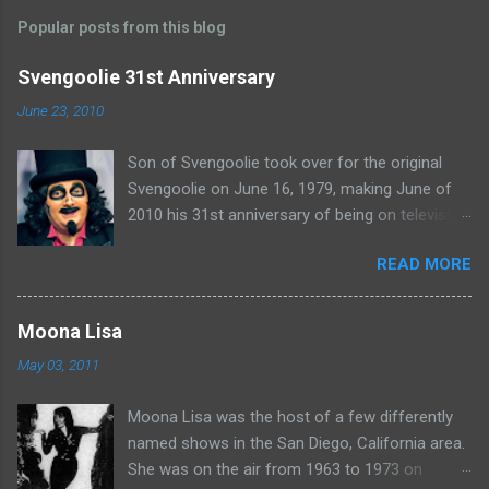
m
Popular posts from this blog
m
e
Svengoolie 31st Anniversary
n
June 23, 2010
t
Son of Svengoolie took over for the original
s
Svengoolie on June 16, 1979, making June of
2010 his 31st anniversary of being on television
in Chicago. Watch Sven present some
READ MORE
highlights from his years on the air here: For
more rubber poultry, visit:
www.wciu.com/svengoolie.php
Moona Lisa
May 03, 2011
Moona Lisa was the host of a few differently
named shows in the San Diego, California area.
She was on the air from 1963 to 1973 on