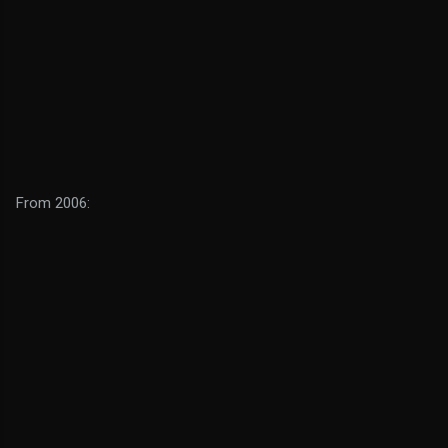
From 2006: