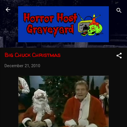
Skip to main content
Big Chuck Christmas
December 21, 2010