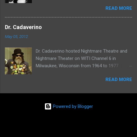
shows called Science Fiction Theatre , Fright
READ MORE
Night , Moona Lisa's Creature Features , and
Moona's Midnight Madness . Watch a clip from
one of her shows here:
Dr. Cadaverino
May 05, 2012
Dr. Cadaverino hosted Nightmare Theatre and
Nightmare Theater on WITI Channel 6 in
Milwaukee, Wisconsin from 1964 to 1977.
Watch a clip of his show from March 23, 1974
READ MORE
here:
Powered by Blogger