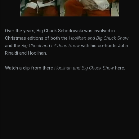
Over the years, Big Chuck Schodowski was involved in
Christmas editions of both the
Hoolihan and Big Chuck Show
and the
Big Chuck and Lil' John Show
with his co-hosts John
Rinaldi and Hoolihan.
Watch a clip from there
Hoolihan and Big Chuck Show
here: