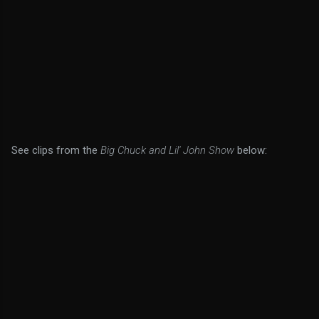
See clips from the
Big Chuck and Lil' John Show
below: