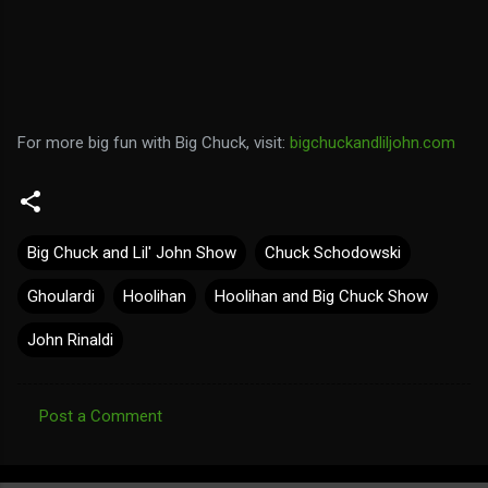
For more big fun with Big Chuck, visit:
bigchuckandliljohn.com
Big Chuck and Lil' John Show
Chuck Schodowski
Ghoulardi
Hoolihan
Hoolihan and Big Chuck Show
John Rinaldi
Post a Comment
C
o