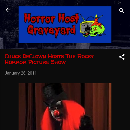
Skip to main content
Chuck DeClown Hosts The Rocky
Horror Picture Show
January 26, 2011