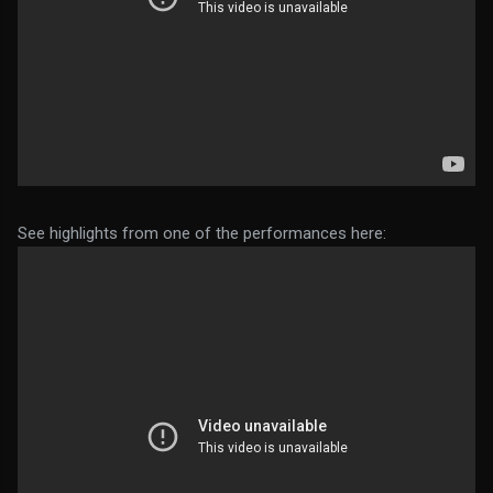
See highlights from one of the performances here: