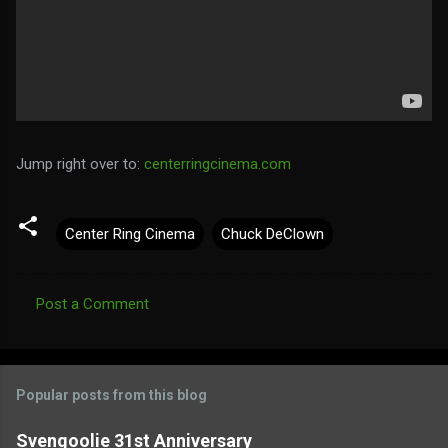
Jump right over to:
centerringcinema.com
Center Ring Cinema
Chuck DeClown
Post a Comment
C
o
m
Popular posts from this blog
m
e
Svengoolie 31st Anniversary