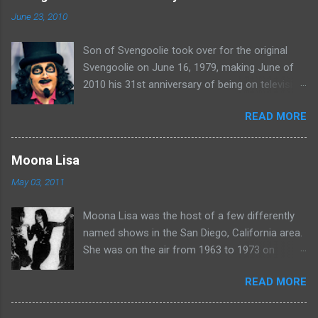
n
June 23, 2010
t
Son of Svengoolie took over for the original
s
Svengoolie on June 16, 1979, making June of
2010 his 31st anniversary of being on television
in Chicago. Watch Sven present some
READ MORE
highlights from his years on the air here: For
more rubber poultry, visit:
www.wciu.com/svengoolie.php
Moona Lisa
May 03, 2011
Moona Lisa was the host of a few differently
named shows in the San Diego, California area.
She was on the air from 1963 to 1973 on
shows called Science Fiction Theatre , Fright
READ MORE
Night , Moona Lisa's Creature Features , and
Moona's Midnight Madness . Watch a clip from
one of her shows here: