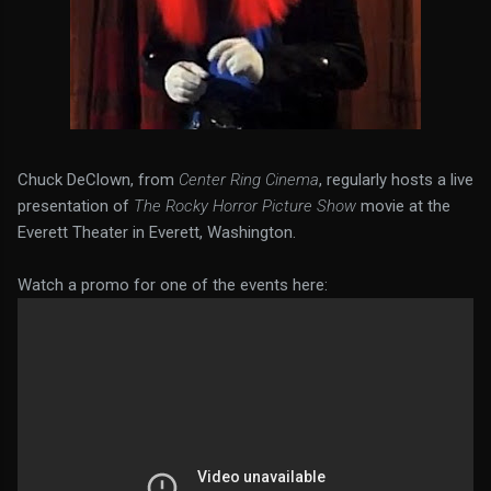
Chuck DeClown, from
Center Ring Cinema
, regularly hosts a live
presentation of
The Rocky Horror Picture Show
movie at the
Everett Theater in Everett, Washington.
Watch a promo for one of the events here: