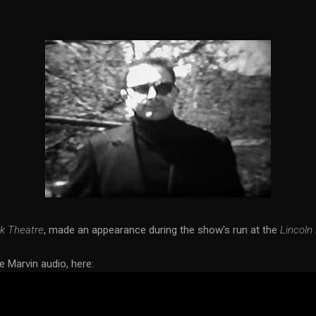
k Theatre
, made an appearance during the show's run at the
Lincoln
e Marvin audio, here: