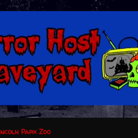
Skip to main content
incoln Park Zoo