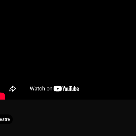
eatre