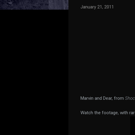
January 21, 2011
Marvin and Dear, from
Shoc
Watch the footage, with rar