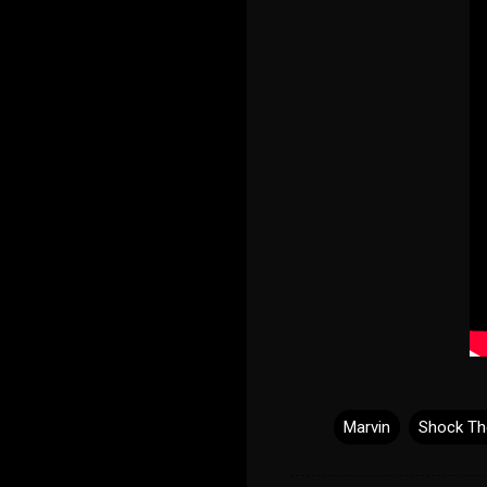
Marvin
Shock Th