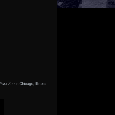
 Park Zoo
in Chicago, Illinois.