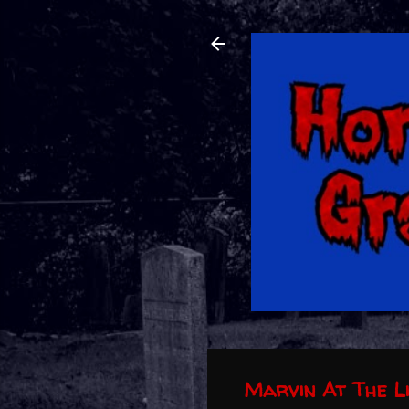
Marvin At The L