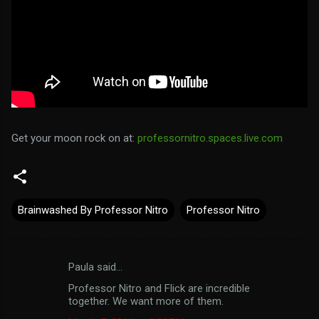
Get your moon rock on at:
professornitro.spaces.live.com
Brainwashed By Professor Nitro
Professor Nitro
Paula said…
C
Professor Nitro and Flick are incredible
o
together. We want more of them.
m