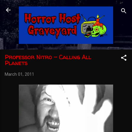
Skip to main content
Professor Nitro - Calling All
Planets
March 01, 2011