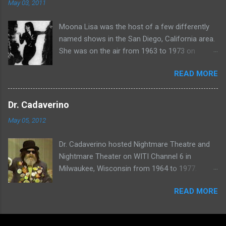
May 03, 2011
Moona Lisa was the host of a few differently
named shows in the San Diego, California area.
She was on the air from 1963 to 1973 on
shows called Science Fiction Theatre , Fright
READ MORE
Night , Moona Lisa's Creature Features , and
Moona's Midnight Madness . Watch a clip from
one of her shows here:
Dr. Cadaverino
May 05, 2012
Dr. Cadaverino hosted Nightmare Theatre and
Nightmare Theater on WITI Channel 6 in
Milwaukee, Wisconsin from 1964 to 1977.
Watch a clip of his show from March 23, 1974
READ MORE
here: