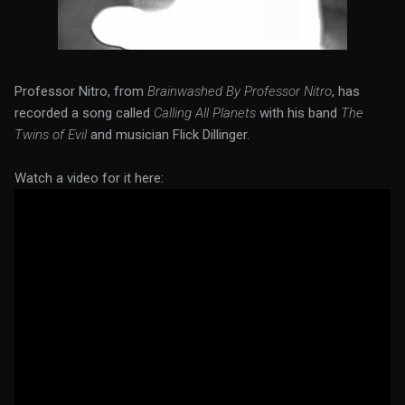
Professor Nitro, from
Brainwashed By Professor Nitro
, has
recorded a song called
Calling All Planets
with his band
The
Twins of Evil
and musician Flick Dillinger.
Watch a video for it here: