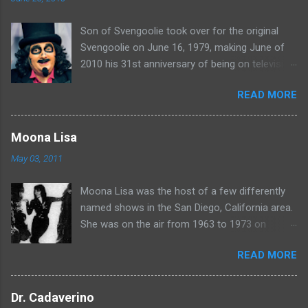
t
Son of Svengoolie took over for the original
s
Svengoolie on June 16, 1979, making June of
2010 his 31st anniversary of being on television
in Chicago. Watch Sven present some
READ MORE
highlights from his years on the air here: For
more rubber poultry, visit:
www.wciu.com/svengoolie.php
Moona Lisa
May 03, 2011
Moona Lisa was the host of a few differently
named shows in the San Diego, California area.
She was on the air from 1963 to 1973 on
shows called Science Fiction Theatre , Fright
READ MORE
Night , Moona Lisa's Creature Features , and
Moona's Midnight Madness . Watch a clip from
one of her shows here:
Dr. Cadaverino