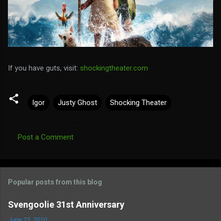
If you have guts, visit:
shockingtheater.com
Igor
Justy Ghost
Shocking Theater
Post a Comment
C
o
m
Popular posts from this blog
m
e
Svengoolie 31st Anniversary
n
June 23, 2010