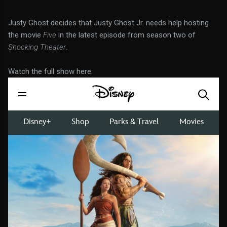
Justy Ghost decides that Justy Ghost Jr. needs help hosting
the movie
Five
in the latest episode from season two of
Shocking Theater
.
Watch the full show here: