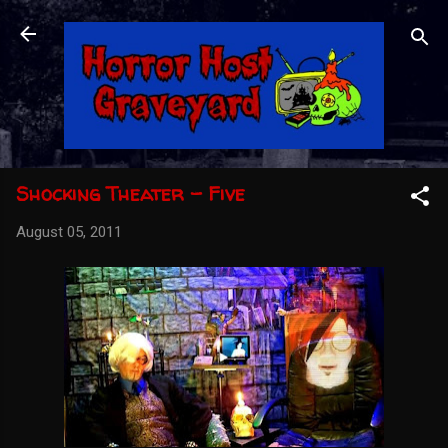
Skip to main content
Shocking Theater - Five
August 05, 2011