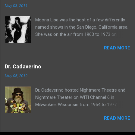
May 03, 2011
Moona Lisa was the host of a few differently
named shows in the San Diego, California area.
She was on the air from 1963 to 1973 on
shows called Science Fiction Theatre , Fright
READ MORE
Night , Moona Lisa's Creature Features , and
Moona's Midnight Madness . Watch a clip from
one of her shows here:
Dr. Cadaverino
May 05, 2012
Dr. Cadaverino hosted Nightmare Theatre and
Nightmare Theater on WITI Channel 6 in
Milwaukee, Wisconsin from 1964 to 1977.
Watch a clip of his show from March 23, 1974
READ MORE
here: