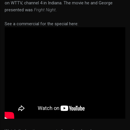
on WTTV, channel 4 in Indiana. The movie he and George
presented was
Fright Night
.
See a commercial for the special here: