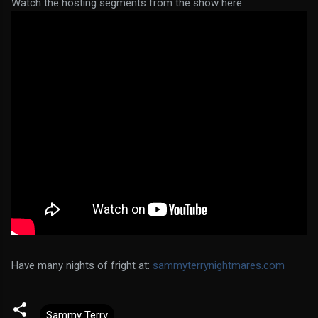
Watch the hosting segments from the show here:
Have many nights of fright at:
sammyterrynightmares.com
Sammy Terry