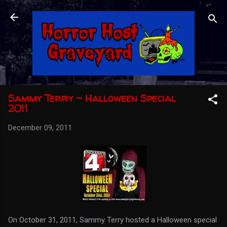
Skip to main content
Sammy Terry - Halloween Special
2011
December 09, 2011
On October 31, 2011, Sammy Terry hosted a Halloween special