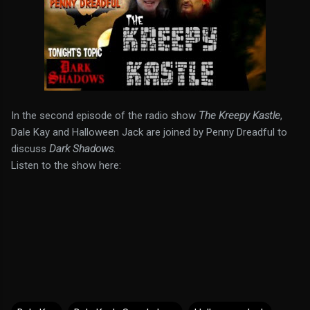
In the second episode of the radio show
The Kreepy Kastle
,
Dale Kay and Halloween Jack are joined by Penny Dreadful to
discuss
Dark Shadows
.
Listen to the show here: