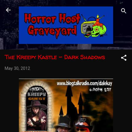
Skip to main content
The Kreepy Kastle - Dark Shadows
May 30, 2012