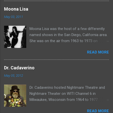
more rubber poultry, visit:
www.wciu.com/svengoolie.php
Moona Lisa
May 03, 2011
Moona Lisa was the host of a few differently
named shows in the San Diego, California area.
She was on the air from 1963 to 1973 on
shows called Science Fiction Theatre , Fright
READ MORE
Night , Moona Lisa's Creature Features , and
Moona's Midnight Madness . Watch a clip from
one of her shows here:
Dr. Cadaverino
May 05, 2012
Dr. Cadaverino hosted Nightmare Theatre and
Nightmare Theater on WITI Channel 6 in
Milwaukee, Wisconsin from 1964 to 1977.
Watch a clip of his show from March 23, 1974
READ MORE
here: