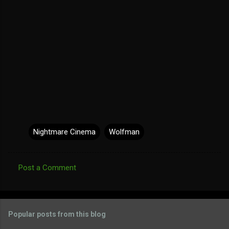
Nightmare Cinema
Wolfman
Post a Comment
C
o
m
Popular posts from this blog
m