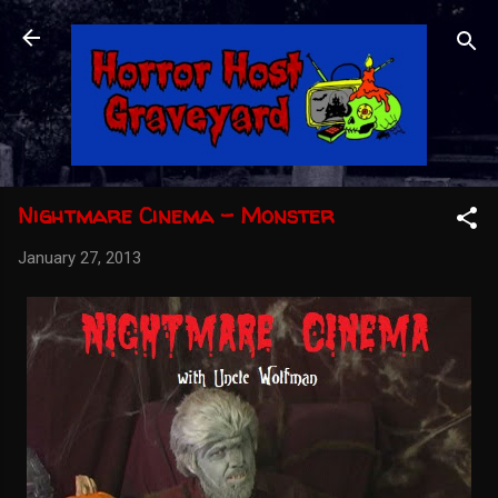
Skip to main content
Nightmare Cinema - Monster
January 27, 2013