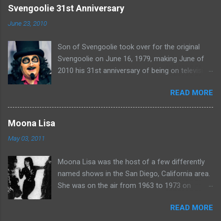
e
Svengoolie 31st Anniversary
n
June 23, 2010
t
Son of Svengoolie took over for the original
s
Svengoolie on June 16, 1979, making June of
2010 his 31st anniversary of being on television
in Chicago. Watch Sven present some
READ MORE
highlights from his years on the air here: For
more rubber poultry, visit:
www.wciu.com/svengoolie.php
Moona Lisa
May 03, 2011
Moona Lisa was the host of a few differently
named shows in the San Diego, California area.
She was on the air from 1963 to 1973 on
shows called Science Fiction Theatre , Fright
READ MORE
Night , Moona Lisa's Creature Features , and
Moona's Midnight Madness . Watch a clip from