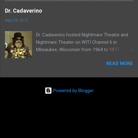
one of her shows here:
Dr. Cadaverino
May 05, 2012
Dr. Cadaverino hosted Nightmare Theatre and
Nightmare Theater on WITI Channel 6 in
Milwaukee, Wisconsin from 1964 to 1977.
Watch a clip of his show from March 23, 1974
READ MORE
here:
Powered by Blogger