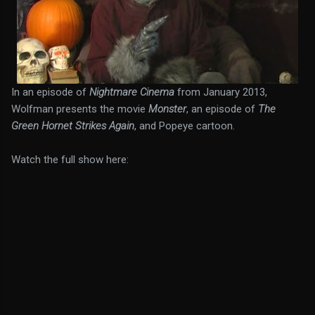
In an episode of
Nightmare Cinema
from January 2013,
Wolfman presents the movie
Monster
, an episode of
The
Green Hornet Strikes Again
, and Popeye cartoon.
Watch the full show here: