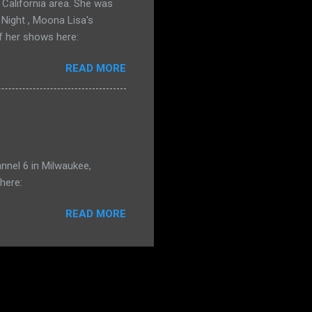
California area. She was
 Night , Moona Lisa's
f her shows here:
READ MORE
nnel 6 in Milwaukee,
here:
READ MORE