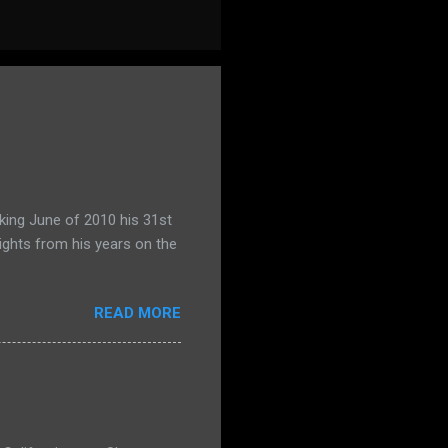
king June of 2010 his 31st
ights from his years on the
READ MORE