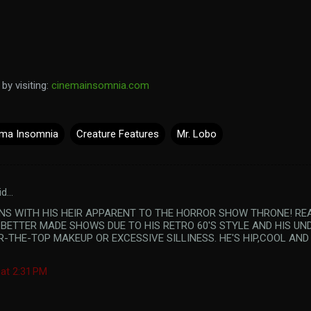
y visiting:
cinemainsomnia.com
ma Insomnia
Creature Features
Mr. Lobo
id…
KINS WITH HIS HEIR APPARENT TO THE HORROR SHOW THRONE! RE
 BETTER MADE SHOWS DUE TO HIS RETRO 60'S STYLE AND HIS UN
R-THE-TOP MAKEUP OR EXCESSIVE SILLINESS. HE'S HIP,COOL AN
 at 2:31 PM