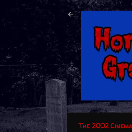
The 2002 Cinema