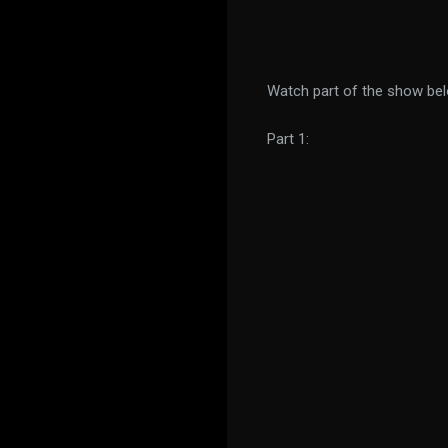
Watch part of the show be
Part 1: