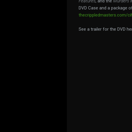
Features
, and the
Murders i
DVD Case and a package of
thecrippledmasters.com/cih
See a trailer for the DVD he