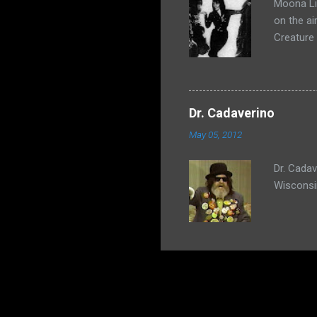
Moona Lis
on the ai
Creature
Dr. Cadaverino
May 05, 2012
Dr. Cada
Wisconsi