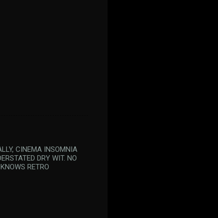
ALLY, CINEMA INSOMNIA
DERSTATED DRY WIT. NO
D KNOWS RETRO