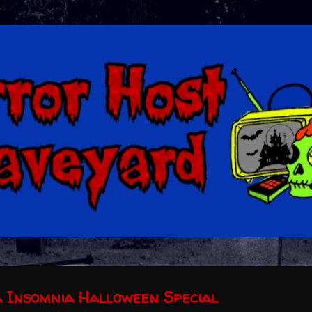
Skip to main content
 Insomnia Halloween Special