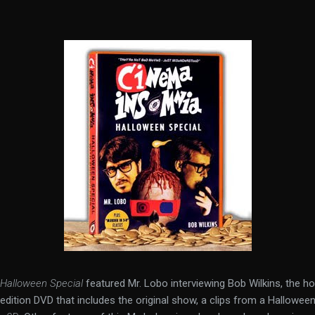
Halloween Special
featured Mr. Lobo interviewing Bob Wilkins, the h
d edition DVD that includes the original show, a clips from a Hallowee