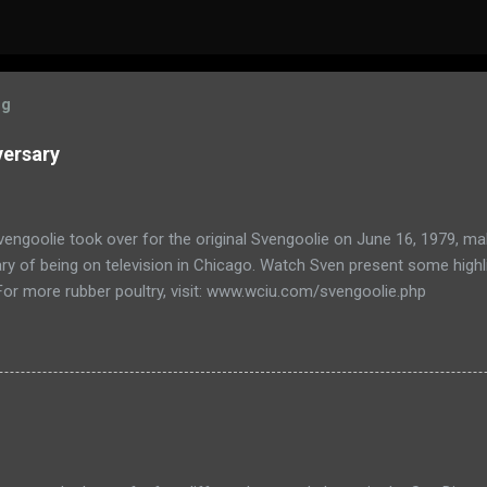
og
versary
engoolie took over for the original Svengoolie on June 16, 1979, ma
ry of being on television in Chicago. Watch Sven present some highl
 For more rubber poultry, visit: www.wciu.com/svengoolie.php