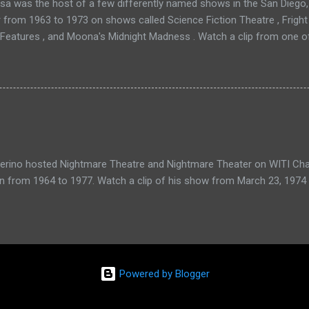
a was the host of a few differently named shows in the San Diego, 
r from 1963 to 1973 on shows called Science Fiction Theatre , Fright
 Features , and Moona's Midnight Madness . Watch a clip from one o
verino hosted Nightmare Theatre and Nightmare Theater on WITI Cha
n from 1964 to 1977. Watch a clip of his show from March 23, 1974 
Powered by Blogger