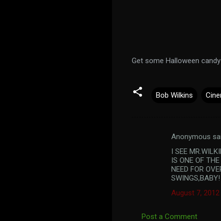
Get some Halloween candy b
Bob Wilkins
Cine
Anonymous sa
C
I SEE MR.WIL
o
IS ONE OF THE
m
NEED FOR OVE
SWINGS,BABY!
m
August 7, 2012
e
n
Post a Comment