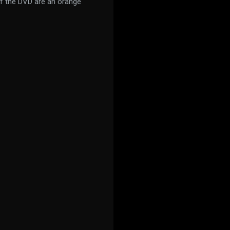
of the DVD are an orange