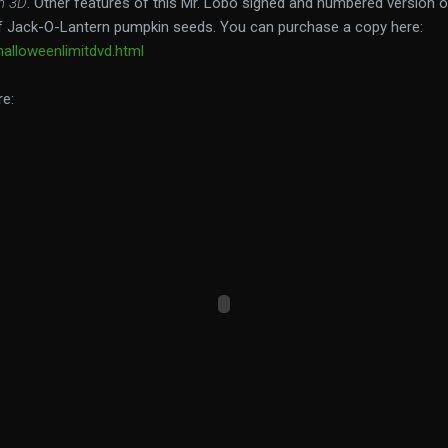
n 3D
. Other features of this Mr. Lobo signed and numbered version 
 Jack-O-Lantern pumpkin seeds. You can purchase a copy here:
alloweenlimitdvd.html
re: