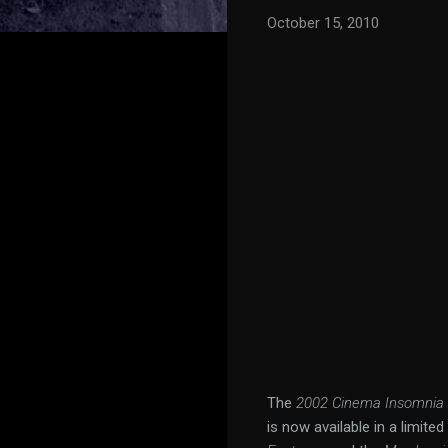
October 15, 2010
The
2002 Cinema Insomnia 
is now available in a limite