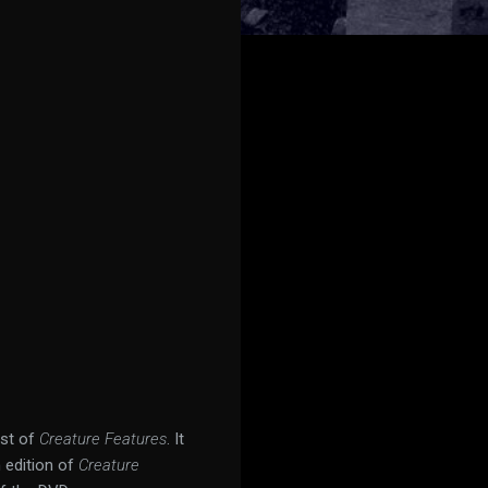
ost of
Creature Features
. It
n edition of
Creature