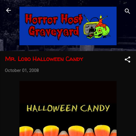
Skip to main content
Mr. Lobo Halloween Candy
October 01, 2008