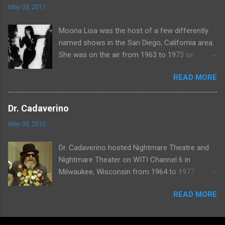
May 03, 2011
Moona Lisa was the host of a few differently
named shows in the San Diego, California area.
She was on the air from 1963 to 1973 on
shows called Science Fiction Theatre , Fright
READ MORE
Night , Moona Lisa's Creature Features , and
Moona's Midnight Madness . Watch a clip from
one of her shows here:
Dr. Cadaverino
May 05, 2012
Dr. Cadaverino hosted Nightmare Theatre and
Nightmare Theater on WITI Channel 6 in
Milwaukee, Wisconsin from 1964 to 1977.
Watch a clip of his show from March 23, 1974
READ MORE
here: