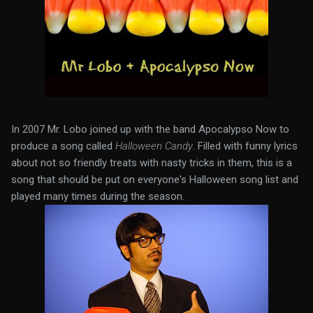
In 2007 Mr. Lobo joined up with the band Apocalypso Now to
produce a song called
Halloween Candy
. Filled with funny lyrics
about not so friendly treats with nasty tricks in them, this is a
song that should be put on everyone's Halloween song list and
played many times during the season.