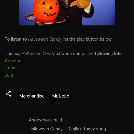
To listen to
Halloween Candy
, hit the play button below:
The buy
Halloween Candy
, choose one of the following links:
Amazon
iTunes
Lulu
Merchandise
Mr. Lobo
Anonymous said…
C
Halloween Candy'..! Really a funny song.
o