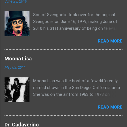
June 23, 2010
Son of Svengoolie took over for the original
Svengoolie on June 16, 1979, making June of
2010 his 31st anniversary of being on television
in Chicago. Watch Sven present some
READ MORE
highlights from his years on the air here: For
more rubber poultry, visit:
www.wciu.com/svengoolie.php
Moona Lisa
May 03, 2011
Moona Lisa was the host of a few differently
named shows in the San Diego, California area.
She was on the air from 1963 to 1973 on
shows called Science Fiction Theatre , Fright
READ MORE
Night , Moona Lisa's Creature Features , and
Moona's Midnight Madness . Watch a clip from
one of her shows here:
Dr. Cadaverino