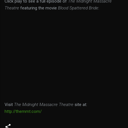
Click play to see a full episode of
The Midnight Massacre
Theatre
featuring the movie
Blood Spattered Bride
:
Visit
The Midnight Massacre Theatre
site at:
http://themmt.com/