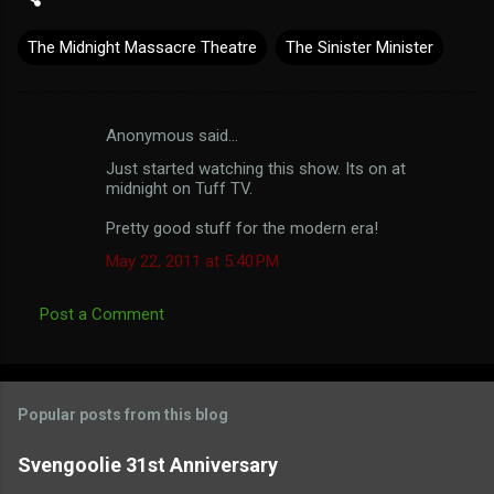
The Midnight Massacre Theatre
The Sinister Minister
Anonymous said…
C
Just started watching this show. Its on at
o
midnight on Tuff TV.
m
Pretty good stuff for the modern era!
m
May 22, 2011 at 5:40 PM
e
n
Post a Comment
t
s
Popular posts from this blog
Svengoolie 31st Anniversary