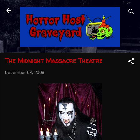
Skip to main content
The Midnight Massacre Theatre
December 04, 2008