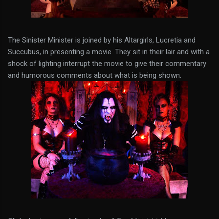
The Sinister Minister is joined by his Altargirls, Lucretia and
Succubus, in presenting a movie. They sit in their lair and with a
shock of lighting interrupt the movie to give their commentary
and humorous comments about what is being shown.