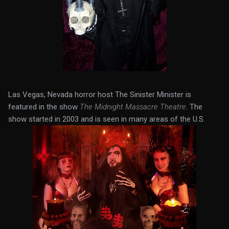
Las Vegas, Nevada horror host The Sinister Minister is
featured in the show
The Midnight Massacre Theatre
. The
show started in 2003 and is seen in many areas of the U.S.