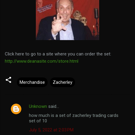
Click here to go to a site where you can order the set:
http://www.deanasite.com/store.html
Merchandise
Zacherley
Unknown
said…
C
how much is a set of zacherley trading cards
o
set of 10
m
July 5, 2022 at 2:03 PM
m