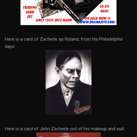
Here is a card of Zacherle as Roland, from his Philadelphia
days:
Here is a card of John Zacherle out of his makeup and suit: