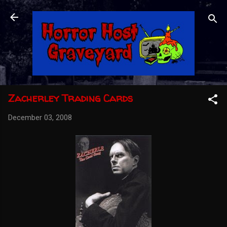
Skip to main content
Zacherley Trading Cards
December 03, 2008