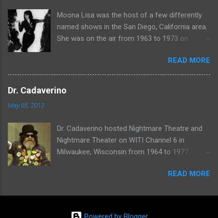
Moona Lisa was the host of a few differently
named shows in the San Diego, California area.
She was on the air from 1963 to 1973 on
shows called Science Fiction Theatre , Fright
READ MORE
Night , Moona Lisa's Creature Features , and
Moona's Midnight Madness . Watch a clip from
one of her shows here:
Dr. Cadaverino
May 05, 2012
Dr. Cadaverino hosted Nightmare Theatre and
Nightmare Theater on WITI Channel 6 in
Milwaukee, Wisconsin from 1964 to 1977.
Watch a clip of his show from March 23, 1974
READ MORE
here:
Powered by Blogger