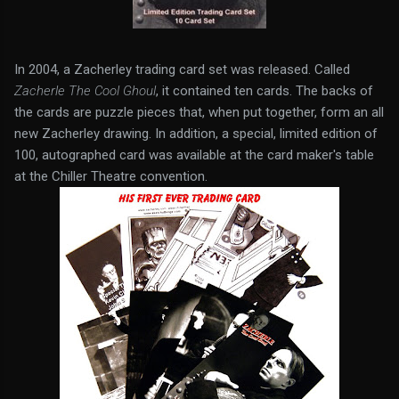
In 2004, a Zacherley trading card set was released. Called
Zacherle The Cool Ghoul
, it contained ten cards. The backs of
the cards are puzzle pieces that, when put together, form an all
new Zacherley drawing. In addition, a special, limited edition of
100, autographed card was available at the card maker's table
at the Chiller Theatre convention.