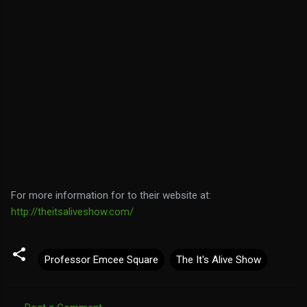
For more information for to their website at:
http://theitsaliveshow.com/
Professor Emcee Square
The It's Alive Show