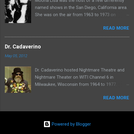
Moona Lisa was the host of a few differently
named shows in the San Diego, California area.
She was on the air from 1963 to 1973 on
shows called Science Fiction Theatre , Fright
READ MORE
Night , Moona Lisa's Creature Features , and
Moona's Midnight Madness . Watch a clip from
one of her shows here:
Dr. Cadaverino
May 05, 2012
Dr. Cadaverino hosted Nightmare Theatre and
Nightmare Theater on WITI Channel 6 in
Milwaukee, Wisconsin from 1964 to 1977.
Watch a clip of his show from March 23, 1974
READ MORE
here:
Powered by Blogger