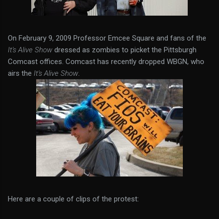
On February 9, 2009 Professor Emcee Square and fans of the
It's Alive Show
dressed as zombies to picket the Pittsburgh
Comcast offices. Comcast has recently dropped WBGN, who
airs the
It's Alive Show
.
Here are a couple of clips of the protest: