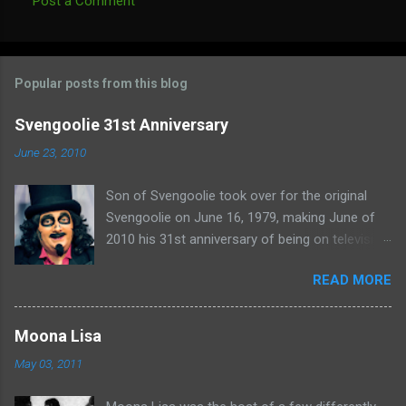
Post a Comment
C
o
m
Popular posts from this blog
m
e
Svengoolie 31st Anniversary
n
June 23, 2010
t
Son of Svengoolie took over for the original
s
Svengoolie on June 16, 1979, making June of
2010 his 31st anniversary of being on television
in Chicago. Watch Sven present some
READ MORE
highlights from his years on the air here: For
more rubber poultry, visit:
www.wciu.com/svengoolie.php
Moona Lisa
May 03, 2011