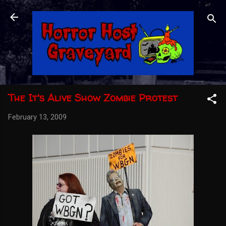
Skip to main content
The It's Alive Show Zombie Protest
February 13, 2009