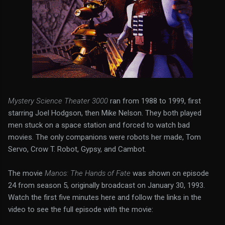
Mystery Science Theater 3000
ran from 1988 to 1999, first
starring Joel Hodgson, then Mike Nelson. They both played
men stuck on a space station and forced to watch bad
movies. The only companions were robots her made, Tom
Servo, Crow T. Robot, Gypsy, and Cambot.
The movie
Manos: The Hands of Fate
was shown on episode
24 from season 5, originally broadcast on January 30, 1993.
Watch the first five minutes here and follow the links in the
video to see the full episode with the movie: