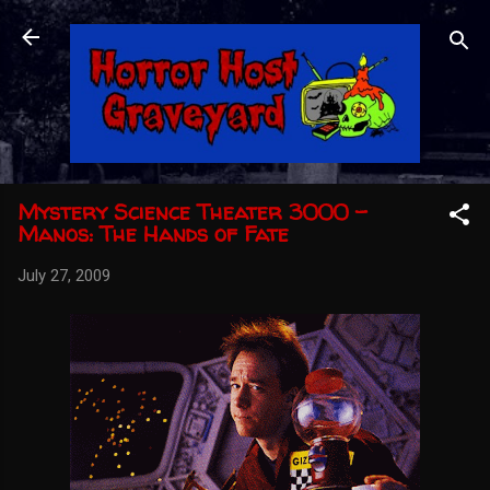
Skip to main content
Mystery Science Theater 3000 -
Manos: The Hands of Fate
July 27, 2009