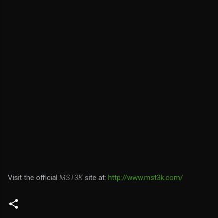
Visit the official
MST3K
site at:
http://www.mst3k.com/