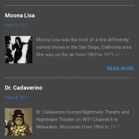
more rubber poultry, visit:
www.wciu.com/svengoolie.php
Moona Lisa
May 03, 2011
Moona Lisa was the host of a few differently
named shows in the San Diego, California area.
She was on the air from 1963 to 1973 on
shows called Science Fiction Theatre , Fright
READ MORE
Night , Moona Lisa's Creature Features , and
Moona's Midnight Madness . Watch a clip from
one of her shows here:
Dr. Cadaverino
May 05, 2012
Dr. Cadaverino hosted Nightmare Theatre and
Nightmare Theater on WITI Channel 6 in
Milwaukee, Wisconsin from 1964 to 1977.
Watch a clip of his show from March 23, 1974