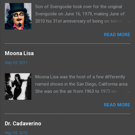
Son of Svengoolie took over for the original
s
Svengoolie on June 16, 1979, making June of
2010 his 31st anniversary of being on television
in Chicago. Watch Sven present some
READ MORE
highlights from his years on the air here: For
more rubber poultry, visit:
www.wciu.com/svengoolie.php
Moona Lisa
May 03, 2011
Moona Lisa was the host of a few differently
named shows in the San Diego, California area.
She was on the air from 1963 to 1973 on
shows called Science Fiction Theatre , Fright
READ MORE
Night , Moona Lisa's Creature Features , and
Moona's Midnight Madness . Watch a clip from
one of her shows here:
Dr. Cadaverino
May 05, 2012