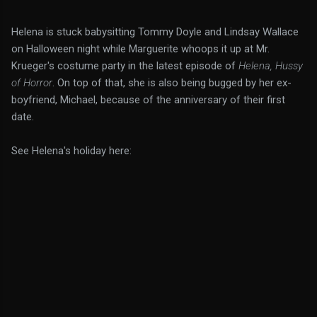
Helena is stuck babysitting Tommy Doyle and Lindsay Wallace
on Halloween night while Marguerite whoops it up at Mr.
Krueger's costume party in the latest episode of
Helena, Hussy
of Horror
. On top of that, she is also being bugged by her ex-
boyfriend, Michael, because of the anniversary of their first
date.
See Helena's holiday here: