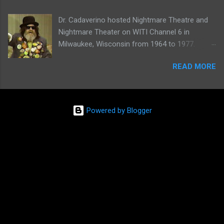
Dr. Cadaverino hosted Nightmare Theatre and
Nightmare Theater on WITI Channel 6 in
Milwaukee, Wisconsin from 1964 to 1977.
Watch a clip of his show from March 23, 1974
READ MORE
here:
Powered by Blogger