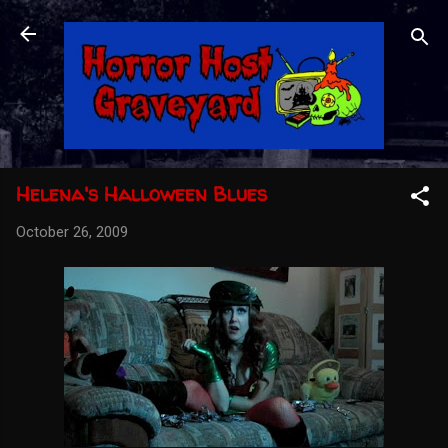
Skip to main content
Helena's Halloween Blues
October 26, 2009