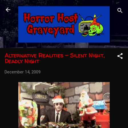
Skip to main content
Alternative Realities - Silent Night,
Deadly Night
December 14, 2009