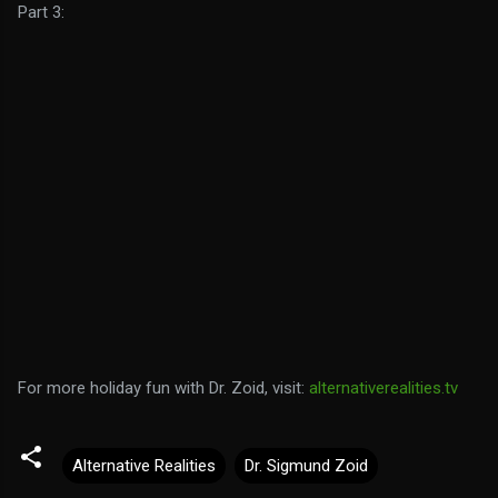
Part 3:
For more holiday fun with Dr. Zoid, visit:
alternativerealities.tv
Alternative Realities
Dr. Sigmund Zoid