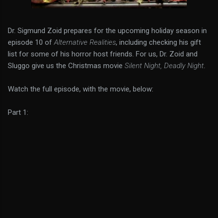
Dr. Sigmund Zoid prepares for the upcoming holiday season in
episode 10 of
Alternative Realities
, including checking his gift
list for some of his horror host friends. For us, Dr. Zoid and
Sluggo give us the Christmas movie
Silent Night, Deadly Night
.
Watch the full episode, with the movie, below:
Part 1: