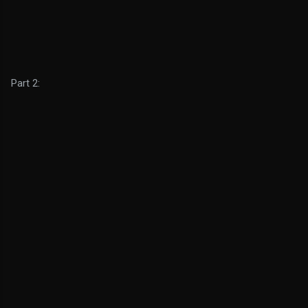
Part 2: