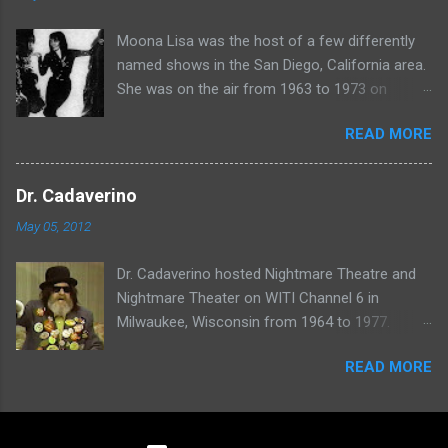
Moona Lisa was the host of a few differently
named shows in the San Diego, California area.
She was on the air from 1963 to 1973 on
shows called Science Fiction Theatre , Fright
READ MORE
Night , Moona Lisa's Creature Features , and
Moona's Midnight Madness . Watch a clip from
one of her shows here:
Dr. Cadaverino
May 05, 2012
Dr. Cadaverino hosted Nightmare Theatre and
Nightmare Theater on WITI Channel 6 in
Milwaukee, Wisconsin from 1964 to 1977.
Watch a clip of his show from March 23, 1974
READ MORE
here: