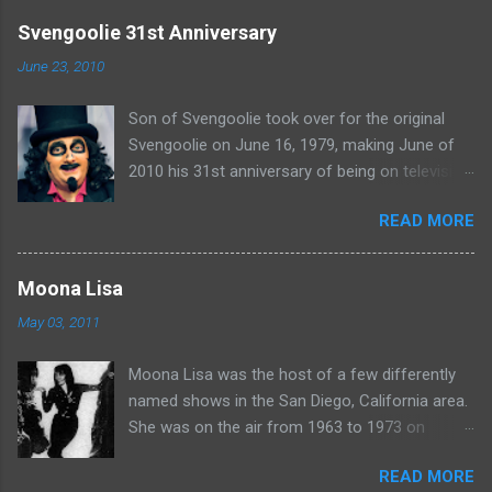
e
Svengoolie 31st Anniversary
n
June 23, 2010
t
Son of Svengoolie took over for the original
s
Svengoolie on June 16, 1979, making June of
2010 his 31st anniversary of being on television
in Chicago. Watch Sven present some
READ MORE
highlights from his years on the air here: For
more rubber poultry, visit:
www.wciu.com/svengoolie.php
Moona Lisa
May 03, 2011
Moona Lisa was the host of a few differently
named shows in the San Diego, California area.
She was on the air from 1963 to 1973 on
shows called Science Fiction Theatre , Fright
READ MORE
Night , Moona Lisa's Creature Features , and