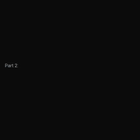
Part 2: