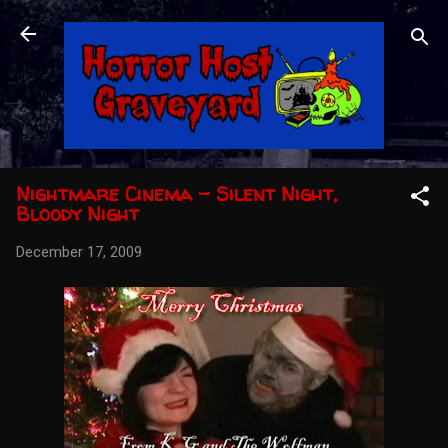
Skip to main content
Nightmare Cinema - Silent Night,
Bloody Night
December 17, 2009