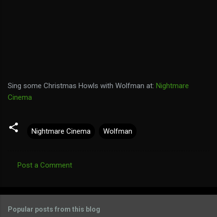
Sing some Christmas Howls with Wolfman at:
Nightmare
Cinema
Nightmare Cinema
Wolfman
Post a Comment
C
o
m
Popular posts from this blog
m