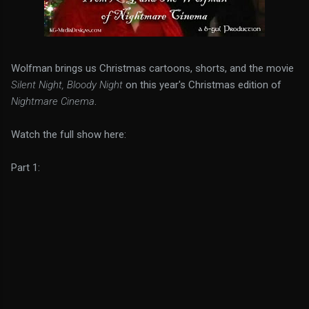
Wolfman brings us Christmas cartoons, shorts, and the movie
Silent Night, Bloody Night
on this year's Christmas edition of
Nightmare Cinema
.
Watch the full show here:
Part 1: