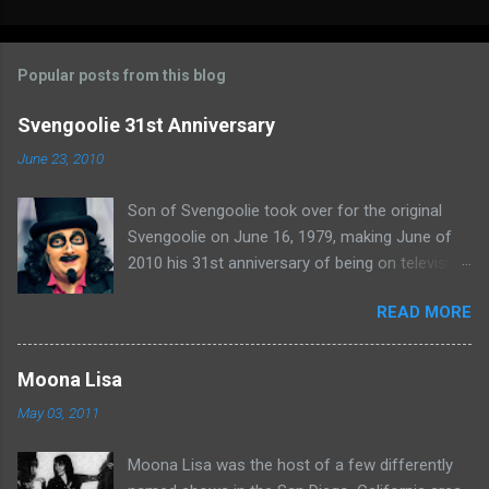
o
m
Popular posts from this blog
m
e
Svengoolie 31st Anniversary
n
June 23, 2010
t
Son of Svengoolie took over for the original
s
Svengoolie on June 16, 1979, making June of
2010 his 31st anniversary of being on television
in Chicago. Watch Sven present some
READ MORE
highlights from his years on the air here: For
more rubber poultry, visit:
www.wciu.com/svengoolie.php
Moona Lisa
May 03, 2011
Moona Lisa was the host of a few differently