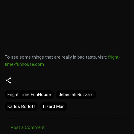
To see some things that are really in bad taste, visit:
fright-
time-funhouse.com
Fright Time FunHouse
Jebediah Buzzard
Karlos Borloff
Lizard Man
Post a Comment
C