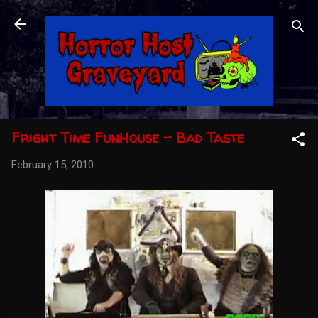
Skip to main content
Fright Time FunHouse - Bad Taste
February 15, 2010