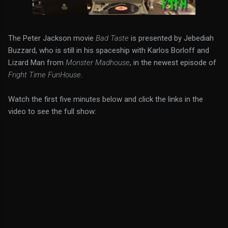
The Peter Jackson movie
Bad Taste
is presented by Jebediah
Buzzard, who is still in his spaceship with Karlos Borloff and
Lizard Man from
Monster Madhouse
, in the newest episode of
Fright Time FunHouse
.
Watch the first five minutes below and click the links in the
video to see the full show: