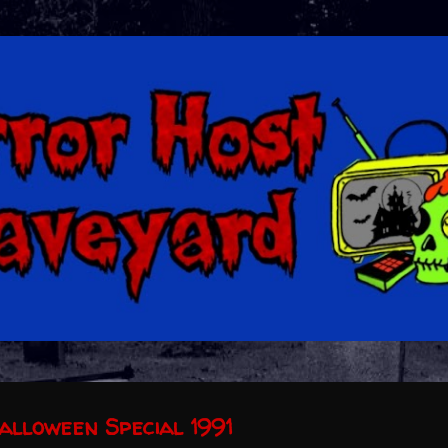
Skip to main content
alloween Special 1991