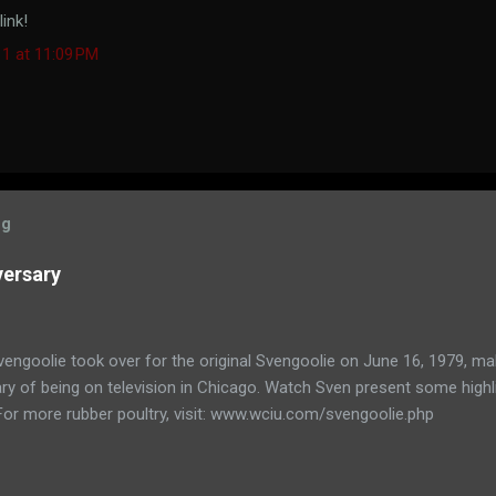
ink!
11 at 11:09 PM
og
versary
engoolie took over for the original Svengoolie on June 16, 1979, ma
ry of being on television in Chicago. Watch Sven present some highl
 For more rubber poultry, visit: www.wciu.com/svengoolie.php