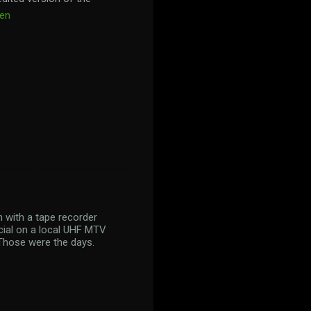
een
n with a tape recorder
ecial on a local UHF MTV
 Those were the days.