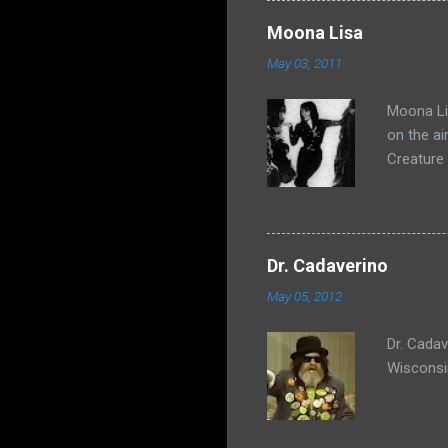
Moona Lisa
May 03, 2011
Moona Lis
on the ai
Creature
Dr. Cadaverino
May 05, 2012
Dr. Cada
Wisconsi