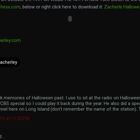
Chexx.com
, below or right click here to download it:
Zacherle Hallow
herley.com
acherley
k memories of Halloween past. I use to sit at the radio on Hallowee
CBS special so I could play it back during the year. He also did a sp
nnel here on Long Island (don't remember the name of the station).
10 at 11:52 PM
d…