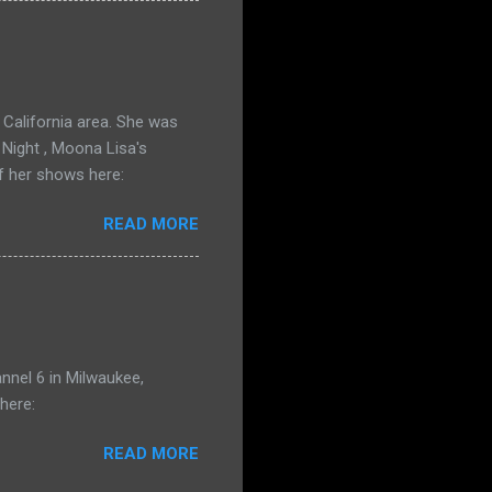
California area. She was
 Night , Moona Lisa's
f her shows here:
READ MORE
nnel 6 in Milwaukee,
here:
READ MORE