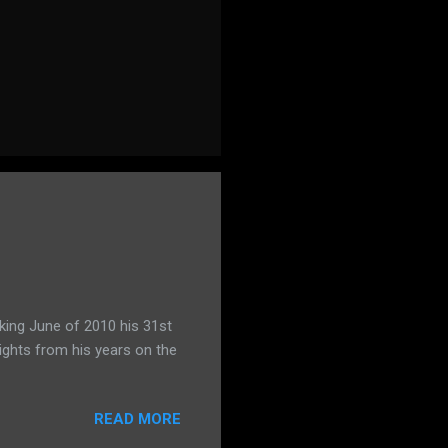
king June of 2010 his 31st
ights from his years on the
READ MORE