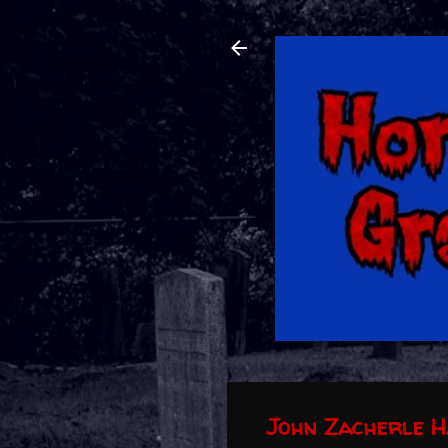
John Zacherle H