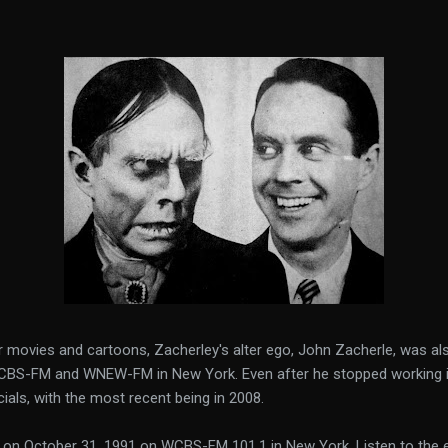
or movies and cartoons, Zacherley's alter ego, John Zacherle, was als
BS-FM and WNEW-FM in New York. Even after he stopped working in 
ials, with the most recent being in 2008.
d on October 31, 1991 on WCBS-FM 101.1 in New York. Listen to the e