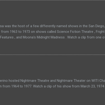
a was the host of a few differently named shows in the San Diego, 
r from 1963 to 1973 on shows called Science Fiction Theatre , Fright
 Features , and Moona's Midnight Madness . Watch a clip from one o
verino hosted Nightmare Theatre and Nightmare Theater on WITI Cha
n from 1964 to 1977. Watch a clip of his show from March 23, 1974 