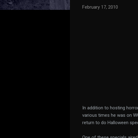
February 17, 2010
In addition to hosting horr
various times he was on WC
return to do Halloween spec
One of these specials aire