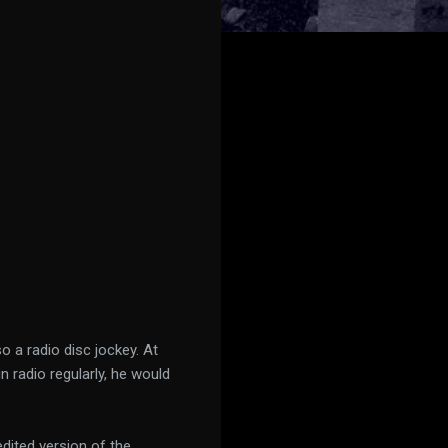
o a radio disc jockey. At
radio regularly, he would
dited version of the