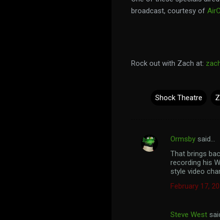
broadcast, courtesy of
Air
Rock out with Zach at:
zac
Shock Theatre
Z
Ormsby
said…
C
That brings bac
o
recording his W
m
style video cha
m
February 17, 20
e
n
Steve West
sai