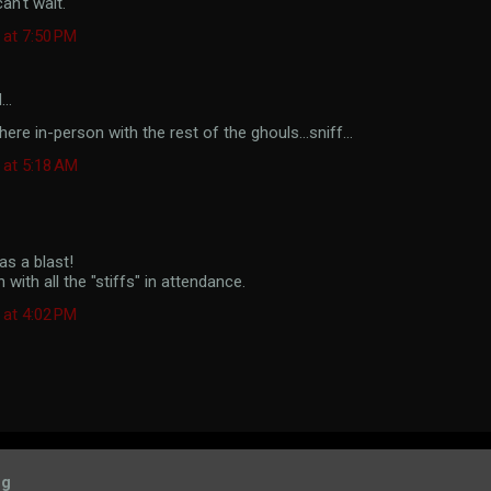
n't wait.
 at 7:50 PM
d…
ere in-person with the rest of the ghouls...sniff...
 at 5:18 AM
s a blast!
n with all the "stiffs" in attendance.
 at 4:02 PM
og