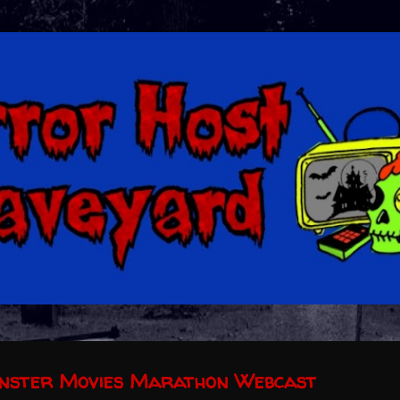
Skip to main content
onster Movies Marathon Webcast