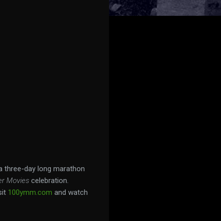
 a three-day long marathon
er Movies
celebration.
sit
100ymm.com
and watch