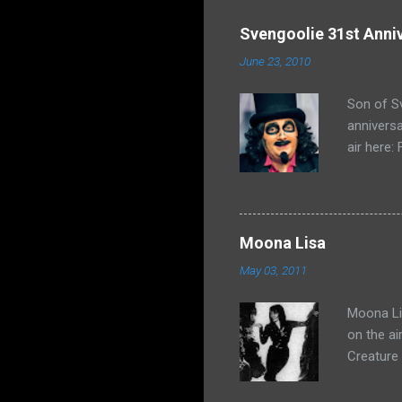
Svengoolie 31st Anni
June 23, 2010
Son of Sv
anniversa
air here:
Moona Lisa
May 03, 2011
Moona Lis
on the ai
Creature