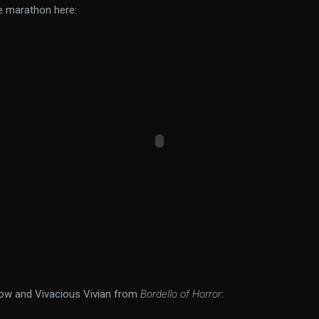
e marathon here:
ow and Vivacious Vivian from
Bordello of Horror
: