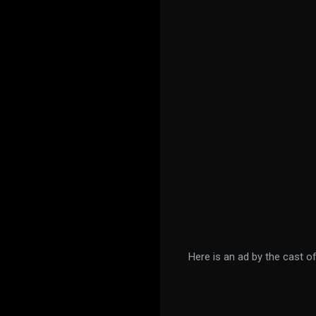
Here is an ad by the cast o