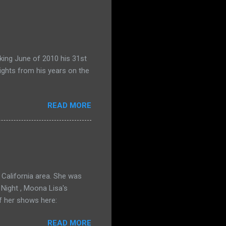
king June of 2010 his 31st
ights from his years on the
READ MORE
California area. She was
 Night , Moona Lisa's
f her shows here:
READ MORE