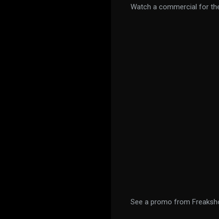
Watch a commercial for th
See a promo from Freaksh