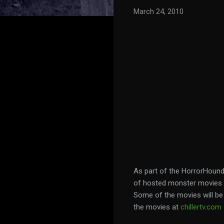
March 24, 2010
As part of the HorrorHound
of hosted monster movies b
Some of the movies will be 
the movies at
chillertv.com