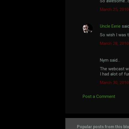
So awesome...ca
o
March 25, 2010
m
m
Uncle Eerie
sai
e
So wish I was th
n
t
March 28, 2010
s
Nym said…
The webcast wa
I had alot of fu
March 30, 2010
Post a Comment
Popular posts from this bl