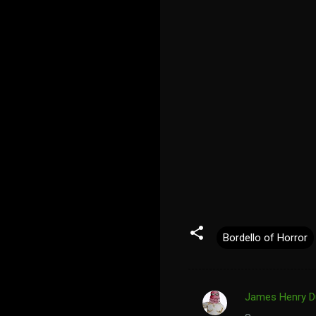
Bordello of Horror
James Henry D
C