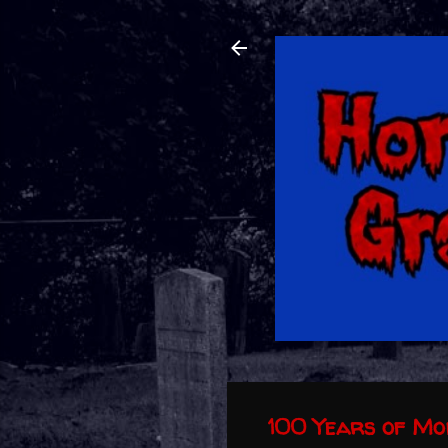
100 Years of M