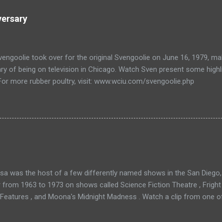
versary
engoolie took over for the original Svengoolie on June 16, 1979, ma
ry of being on television in Chicago. Watch Sven present some highl
 For more rubber poultry, visit: www.wciu.com/svengoolie.php
a was the host of a few differently named shows in the San Diego, 
r from 1963 to 1973 on shows called Science Fiction Theatre , Fright
 Features , and Moona's Midnight Madness . Watch a clip from one o