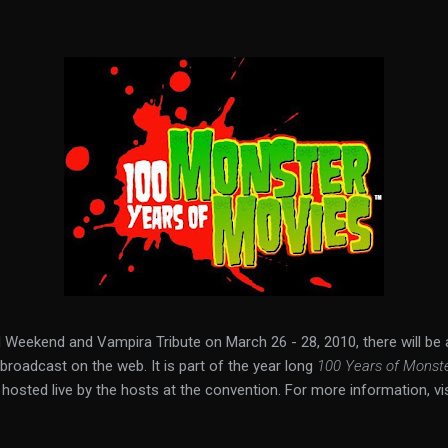
 Weekend and Vampira Tribute on March 26 - 28, 2010, there will be
roadcast on the web. It is part of the year long
100 Years of Monst
hosted live by the hosts at the convention. For more information, vi