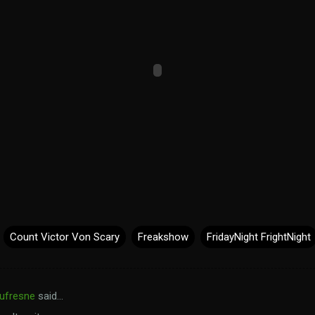
Count Victor Von Scary
Freakshow
FridayNight FrightNight
ufresne
said…