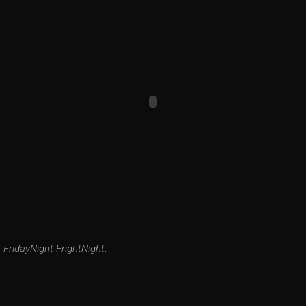
f
FridayNight FrightNight
: