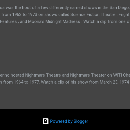
a was the host of a few differently named shows in the San Diego, 
r from 1963 to 1973 on shows called Science Fiction Theatre , Fright
 Features , and Moona's Midnight Madness . Watch a clip from one o
verino hosted Nightmare Theatre and Nightmare Theater on WITI Cha
n from 1964 to 1977. Watch a clip of his show from March 23, 1974 
Powered by Blogger