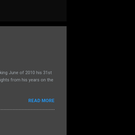
king June of 2010 his 31st
ights from his years on the
READ MORE