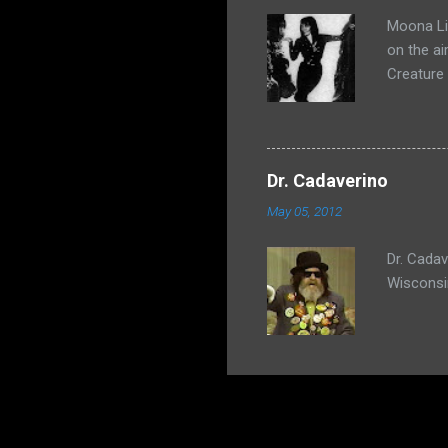
Moona Lis
on the ai
Creature
Dr. Cadaverino
May 05, 2012
Dr. Cada
Wisconsi