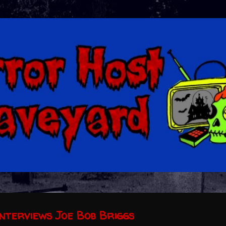
Skip to main content
nterviews Joe Bob Briggs