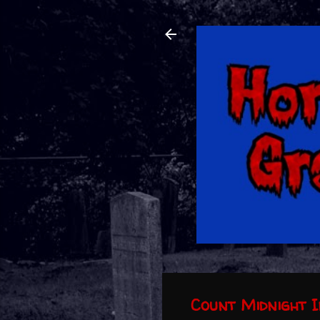
Count Midnight I