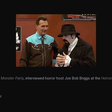
f
Monster Party
, interviewed horror host Joe Bob Briggs at the
Horro
e: