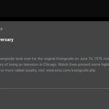
og
versary
engoolie took over for the original Svengoolie on June 16, 1979, ma
ry of being on television in Chicago. Watch Sven present some highl
 For more rubber poultry, visit: www.wciu.com/svengoolie.php