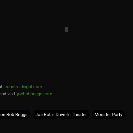
at:
countmidnight.com
and visit:
joebobbriggs.com
Joe Bob Briggs
Joe Bob's Drive-In Theater
Monster Party