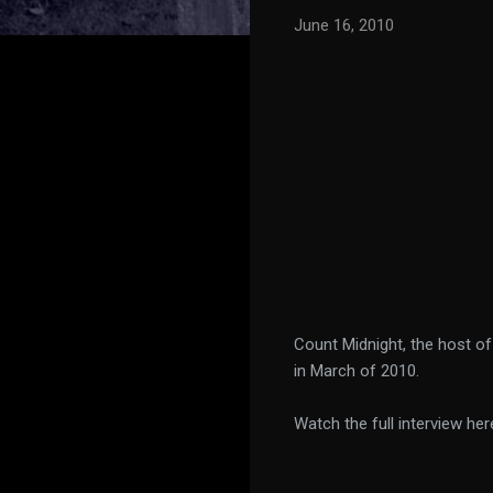
June 16, 2010
Count Midnight, the host o
in March of 2010.
Watch the full interview her