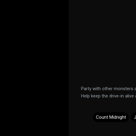
Party with other monsters 
Help keep the drive-in alive 
Count Midnight