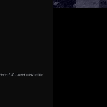
rHound Weekend
convention