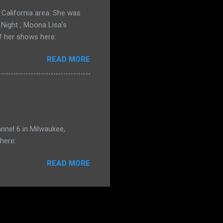
California area. She was
 Night , Moona Lisa's
f her shows here:
READ MORE
nnel 6 in Milwaukee,
here:
READ MORE