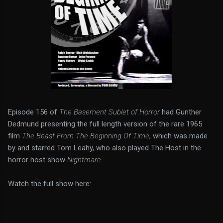
Episode 156 of
The Basement Sublet of Horror
had Gunther
Dedmund presenting the full length version of the rare 1965
film
The Beast From The Beginning Of Time
, which was made
by and starred Tom Leahy, who also played The Host in the
horror host show
Nightmare
.
Watch the full show here: