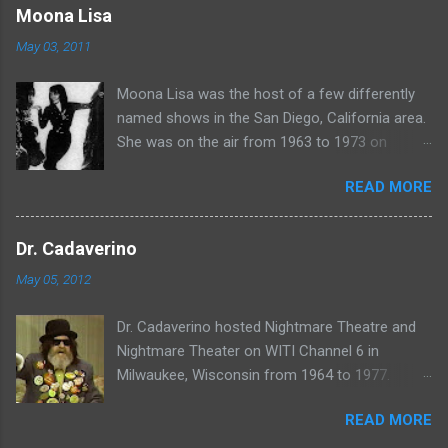
www.wciu.com/svengoolie.php
Moona Lisa
May 03, 2011
Moona Lisa was the host of a few differently
named shows in the San Diego, California area.
She was on the air from 1963 to 1973 on
shows called Science Fiction Theatre , Fright
READ MORE
Night , Moona Lisa's Creature Features , and
Moona's Midnight Madness . Watch a clip from
one of her shows here:
Dr. Cadaverino
May 05, 2012
Dr. Cadaverino hosted Nightmare Theatre and
Nightmare Theater on WITI Channel 6 in
Milwaukee, Wisconsin from 1964 to 1977.
Watch a clip of his show from March 23, 1974
READ MORE
here: