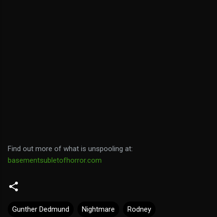
Find out more of what is unspooling at:
basementsubletofhorror.com
Gunther Dedmund
Nightmare
Rodney