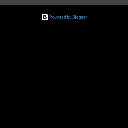
Powered by Blogger