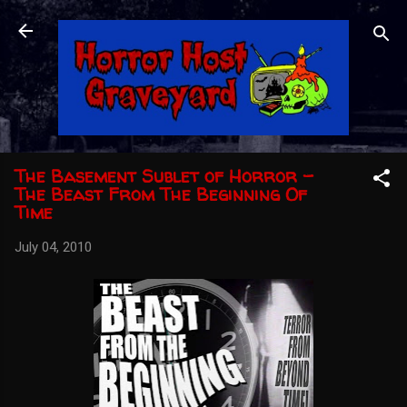
Skip to main content
The Basement Sublet of Horror -
The Beast From The Beginning Of
Time
July 04, 2010