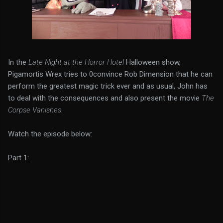
In the
Late Night at the Horror Hotel
Halloween show,
Pigamortis Wrex tries to 0convince Rob Dimension that he can
perform the greatest magic trick ever and as usual, John has
to deal with the consequences and also present the movie
The
Corpse Vanishes
.
Watch the episode below:
Part 1: