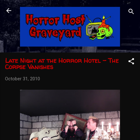
Skip to main content
Late Night at the Horror Hotel - The
Corpse Vanishes
October 31, 2010