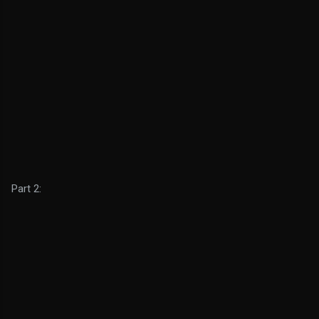
Part 2: