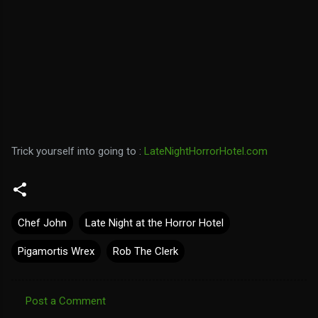
Trick yourself into going to :
LateNightHorrorHotel.com
Chef John
Late Night at the Horror Hotel
Pigamortis Wrex
Rob The Clerk
Post a Comment
C