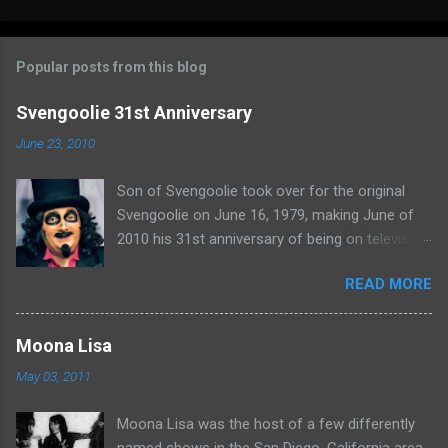
o
m
Popular posts from this blog
m
e
Svengoolie 31st Anniversary
n
June 23, 2010
t
Son of Svengoolie took over for the original
s
Svengoolie on June 16, 1979, making June of
2010 his 31st anniversary of being on television
in Chicago. Watch Sven present some
READ MORE
highlights from his years on the air here: For
more rubber poultry, visit:
www.wciu.com/svengoolie.php
Moona Lisa
May 03, 2011
Moona Lisa was the host of a few differently
named shows in the San Diego, California area.