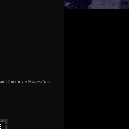
sent the movie
Nosferatu
in