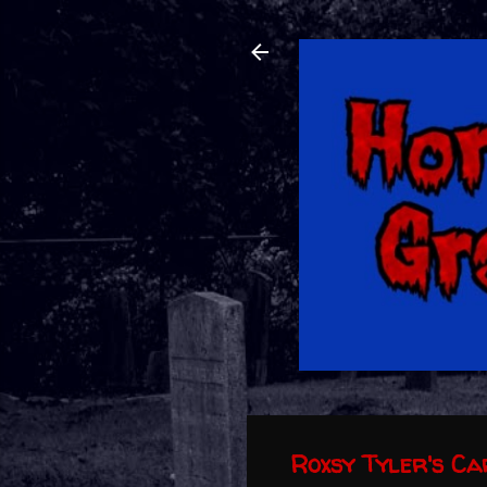
Roxsy Tyler's C