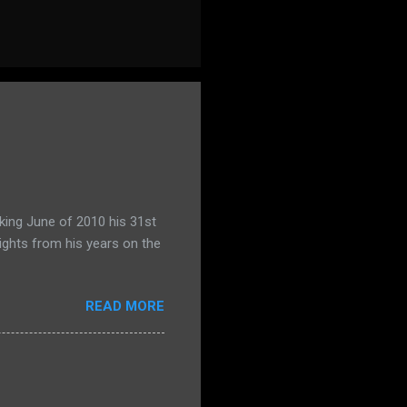
king June of 2010 his 31st
ights from his years on the
READ MORE