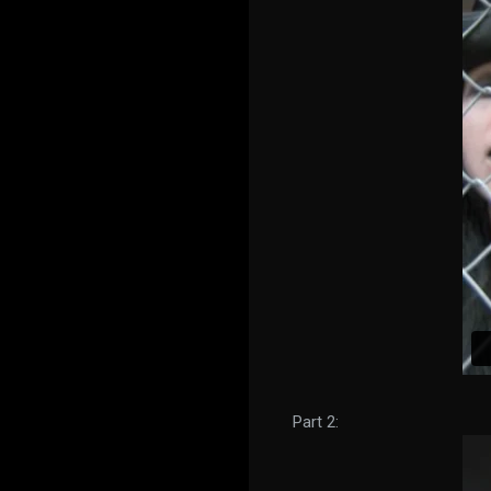
Part 2: