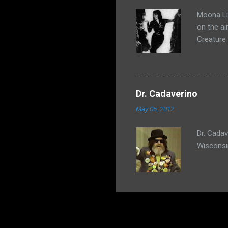
Moona Lis
on the ai
Creature
Dr. Cadaverino
May 05, 2012
Dr. Cada
Wisconsi