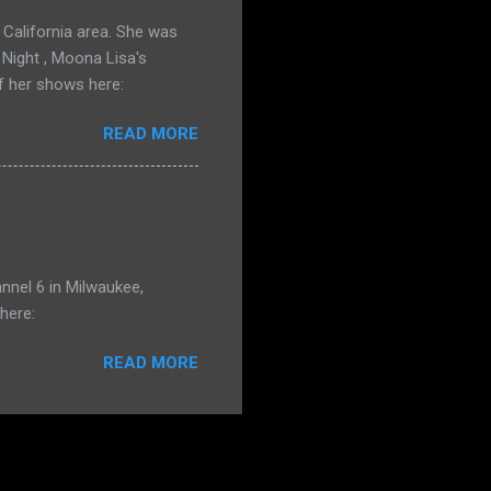
California area. She was
 Night , Moona Lisa's
f her shows here:
READ MORE
nnel 6 in Milwaukee,
here:
READ MORE