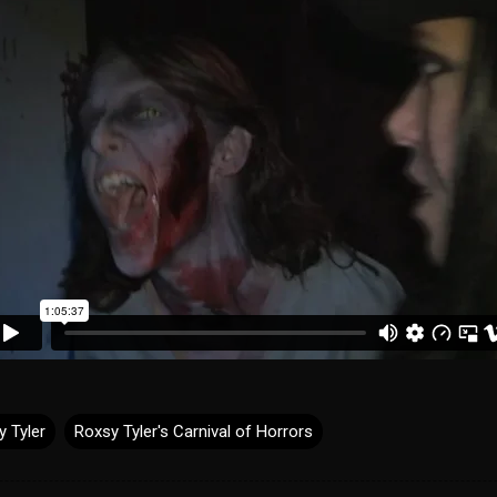
y Tyler
Roxsy Tyler's Carnival of Horrors