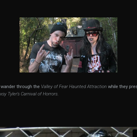
3 wander through the
Valley of Fear Haunted Attraction
while they pre
xsy Tyler's Carnival of Horrors
.