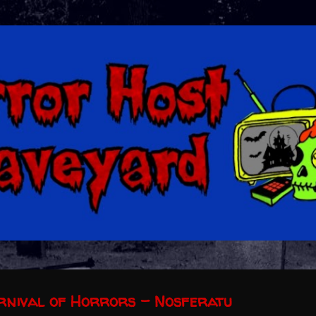
Skip to main content
arnival of Horrors - Nosferatu