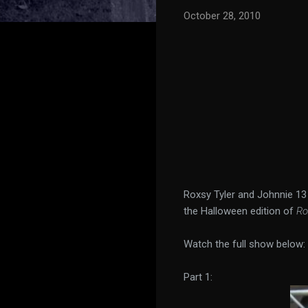
October 28, 2010
Roxsy Tyler and Johnnie 1
the Halloween edition of
Ro
Watch the full show below:
Part 1: