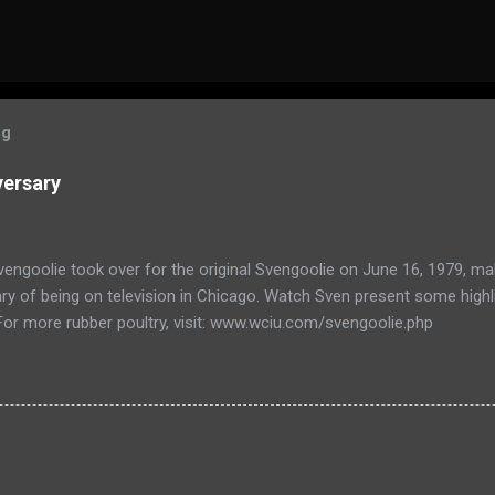
og
versary
engoolie took over for the original Svengoolie on June 16, 1979, ma
ry of being on television in Chicago. Watch Sven present some highl
 For more rubber poultry, visit: www.wciu.com/svengoolie.php