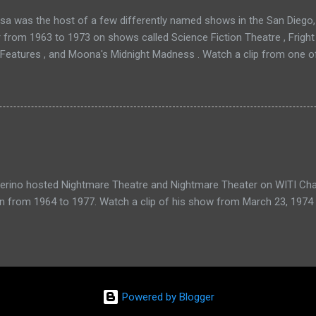
a was the host of a few differently named shows in the San Diego, 
r from 1963 to 1973 on shows called Science Fiction Theatre , Fright
 Features , and Moona's Midnight Madness . Watch a clip from one o
verino hosted Nightmare Theatre and Nightmare Theater on WITI Cha
n from 1964 to 1977. Watch a clip of his show from March 23, 1974 
Powered by Blogger