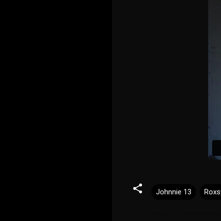
Johnnie 13
Roxs