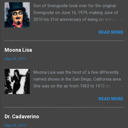
Son of Svengoolie took over for the original
s
Svengoolie on June 16, 1979, making June of
2010 his 31st anniversary of being on television
in Chicago. Watch Sven present some
READ MORE
highlights from his years on the air here: For
more rubber poultry, visit:
www.wciu.com/svengoolie.php
Moona Lisa
May 03, 2011
Moona Lisa was the host of a few differently
named shows in the San Diego, California area.
She was on the air from 1963 to 1973 on
shows called Science Fiction Theatre , Fright
READ MORE
Night , Moona Lisa's Creature Features , and
Moona's Midnight Madness . Watch a clip from
one of her shows here:
Dr. Cadaverino
May 05, 2012