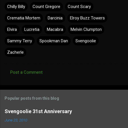
Chilly Billy
Count Gregore
Count Scary
Crematia Mortem
Darcinia
Elroy Buzz Towers
Elvira
Lucretia
Macabra
Melvin Clumpton
Sammy Terry
Spookman Dan
Svengoolie
Zacherle
Post a Comment
C
o
m
Popular posts from this blog
m
e
Svengoolie 31st Anniversary
n
June 23, 2010
t