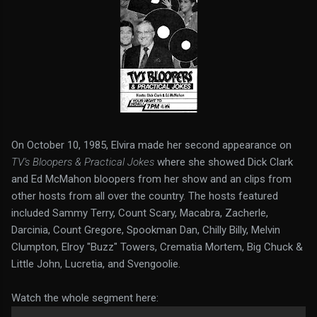
On October 10, 1985, Elvira made her second appearance on
TV's Bloopers & Practical Jokes
where she showed Dick Clark
and Ed McMahon bloopers from her show and an clips from
other hosts from all over the country. The hosts featured
included Sammy Terry, Count Scary, Macabra, Zacherle,
Darcinia, Count Gregore, Spookman Dan, Chilly Billy, Melvin
Clumpton, Elroy "Buzz" Towers, Crematia Mortem, Big Chuck &
Little John, Lucretia, and Svengoolie.
Watch the whole segment here: