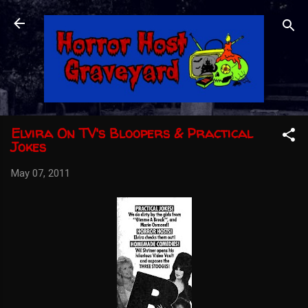
Skip to main content
Elvira On TV's Bloopers & Practical
Jokes
May 07, 2011