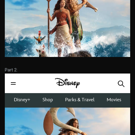
Part 2: