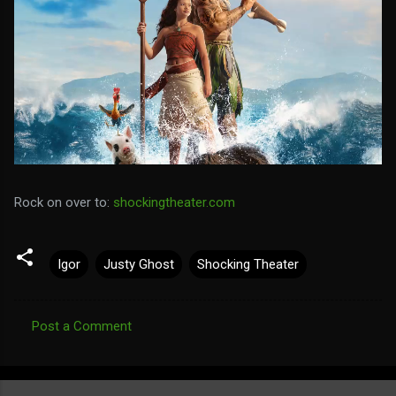
Rock on over to:
shockingtheater.com
Igor
Justy Ghost
Shocking Theater
Post a Comment
C
o
m