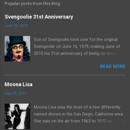
Popular posts from this blog
m
e
Svengoolie 31st Anniversary
n
June 23, 2010
t
Son of Svengoolie took over for the original
s
Svengoolie on June 16, 1979, making June of
2010 his 31st anniversary of being on television
in Chicago. Watch Sven present some
READ MORE
highlights from his years on the air here: For
more rubber poultry, visit:
www.wciu.com/svengoolie.php
Moona Lisa
May 03, 2011
Moona Lisa was the host of a few differently
named shows in the San Diego, California area.
She was on the air from 1963 to 1973 on
shows called Science Fiction Theatre , Fright