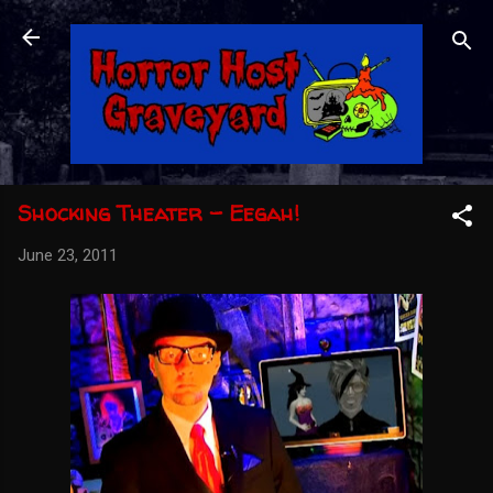
Skip to main content
Shocking Theater - Eegah!
June 23, 2011