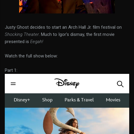
Justy Ghost decides to start an Arch Hall Jr. film festival on
Shocking Theater
. Much to Igor's dismay, the first movie
presented is
Eegah!
Watch the full show below:
Part 1: