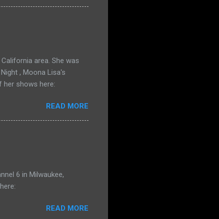
California area. She was
 Night , Moona Lisa's
f her shows here:
READ MORE
nnel 6 in Milwaukee,
here:
READ MORE