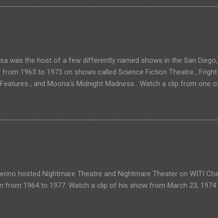
a was the host of a few differently named shows in the San Diego, 
r from 1963 to 1973 on shows called Science Fiction Theatre , Fright
 Features , and Moona's Midnight Madness . Watch a clip from one o
verino hosted Nightmare Theatre and Nightmare Theater on WITI Cha
n from 1964 to 1977. Watch a clip of his show from March 23, 1974 