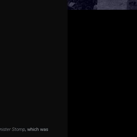
nister Stomp
, which was