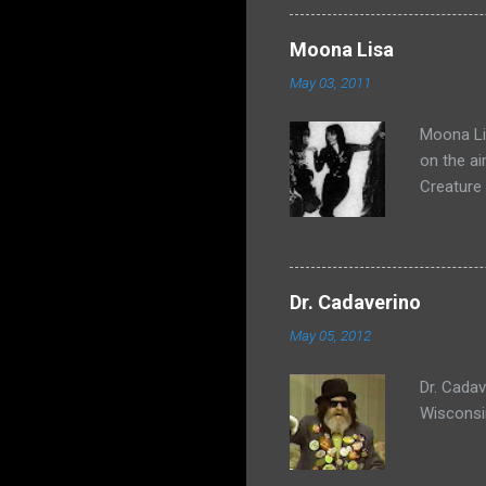
Moona Lisa
May 03, 2011
Moona Lis
on the ai
Creature
Dr. Cadaverino
May 05, 2012
Dr. Cada
Wisconsi