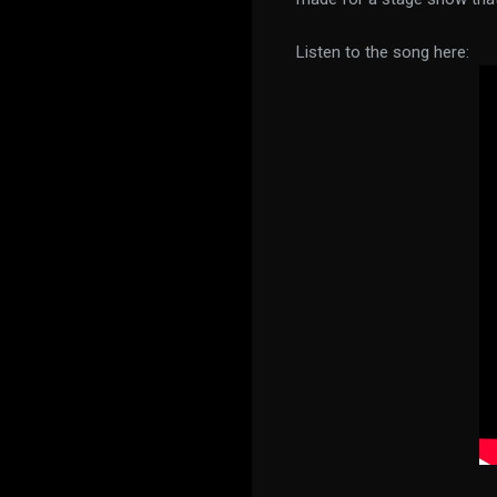
Listen to the song here: