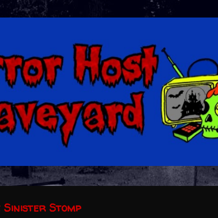
Skip to main content
e Sinister Stomp