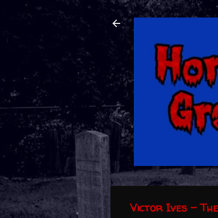
Victor Ives - Th