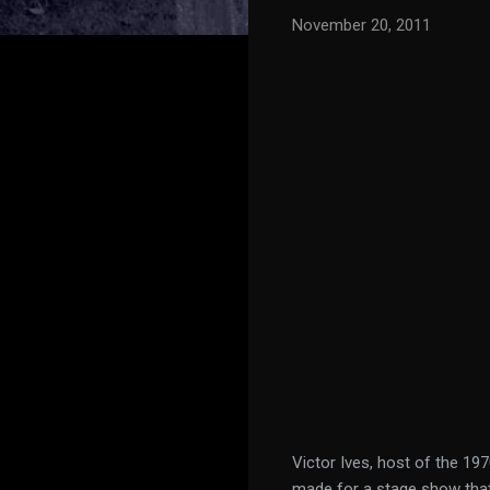
November 20, 2011
Victor Ives, host of the 1
made for a stage show that 