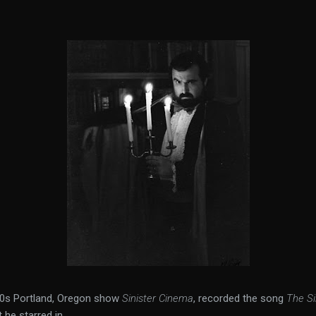
970s Portland, Oregon show
Sinister Cinema
, recorded the song
The Si
he starred in.