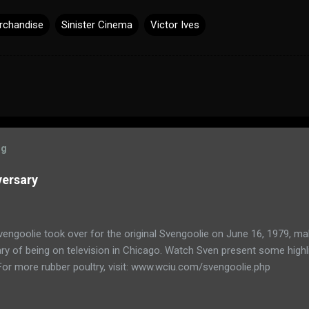
rchandise
Sinister Cinema
Victor Ives
og
versary
engoolie took over for the original Svengoolie on June 16, 1979, ma
ry of being on television in Chicago. Watch Sven present some highl
 For more rubber poultry, visit: www.wciu.com/svengoolie.php