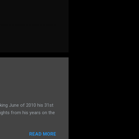
king June of 2010 his 31st
ights from his years on the
READ MORE