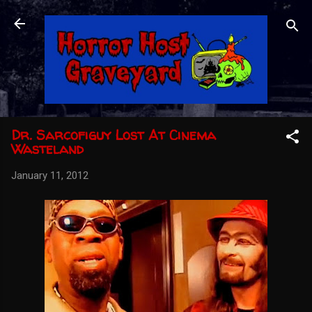
Skip to main content
Dr. Sarcofiguy Lost At Cinema
Wasteland
January 11, 2012