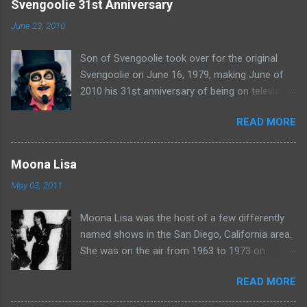
e
Svengoolie 31st Anniversary
n
June 23, 2010
t
Son of Svengoolie took over for the original
s
Svengoolie on June 16, 1979, making June of
2010 his 31st anniversary of being on television
in Chicago. Watch Sven present some
READ MORE
highlights from his years on the air here: For
more rubber poultry, visit:
www.wciu.com/svengoolie.php
Moona Lisa
May 03, 2011
Moona Lisa was the host of a few differently
named shows in the San Diego, California area.
She was on the air from 1963 to 1973 on
shows called Science Fiction Theatre , Fright
READ MORE
Night , Moona Lisa's Creature Features , and
Moona's Midnight Madness . Watch a clip from