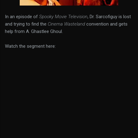
In an episode of
Spooky Movie Television
, Dr. Sarcofiguy is lost
and trying to find the
Cinema Wasteland
convention and gets
help from A. Ghastlee Ghoul.
Watch the segment here: