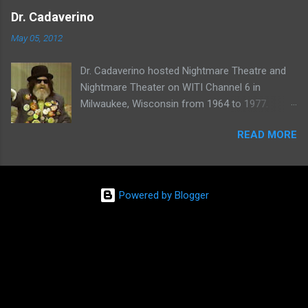
one of her shows here:
Dr. Cadaverino
May 05, 2012
Dr. Cadaverino hosted Nightmare Theatre and
Nightmare Theater on WITI Channel 6 in
Milwaukee, Wisconsin from 1964 to 1977.
Watch a clip of his show from March 23, 1974
READ MORE
here:
Powered by Blogger