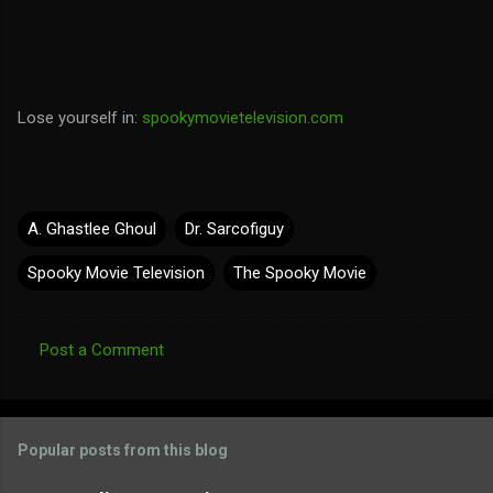
Lose yourself in:
spookymovietelevision.com
A. Ghastlee Ghoul
Dr. Sarcofiguy
Spooky Movie Television
The Spooky Movie
Post a Comment
C
o
m
Popular posts from this blog
m