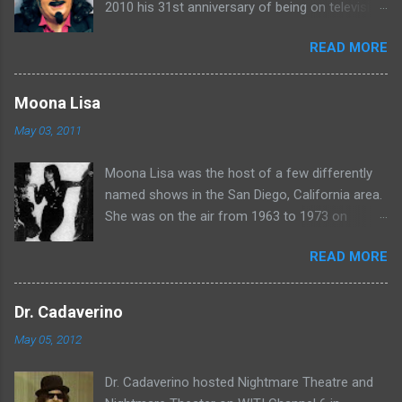
2010 his 31st anniversary of being on television
in Chicago. Watch Sven present some
READ MORE
highlights from his years on the air here: For
more rubber poultry, visit:
www.wciu.com/svengoolie.php
Moona Lisa
May 03, 2011
Moona Lisa was the host of a few differently
named shows in the San Diego, California area.
She was on the air from 1963 to 1973 on
shows called Science Fiction Theatre , Fright
READ MORE
Night , Moona Lisa's Creature Features , and
Moona's Midnight Madness . Watch a clip from
one of her shows here:
Dr. Cadaverino
May 05, 2012
Dr. Cadaverino hosted Nightmare Theatre and