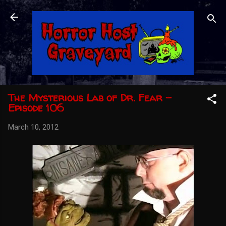
Skip to main content
The Mysterious Lab of Dr. Fear -
Episode 106
March 10, 2012