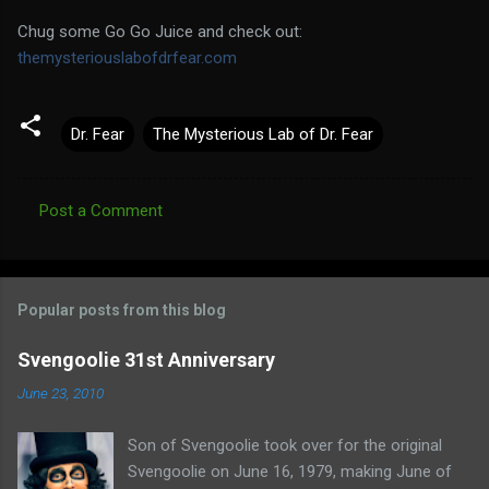
Chug some Go Go Juice and check out:
themysteriouslabofdrfear.com
Dr. Fear
The Mysterious Lab of Dr. Fear
Post a Comment
C
o
m
Popular posts from this blog
m
e
Svengoolie 31st Anniversary
n
June 23, 2010
t
Son of Svengoolie took over for the original
s
Svengoolie on June 16, 1979, making June of