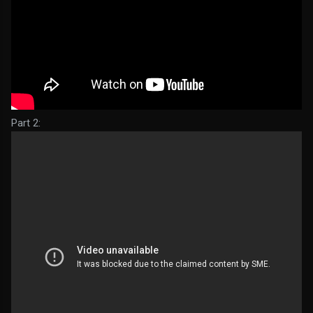
Part 2: