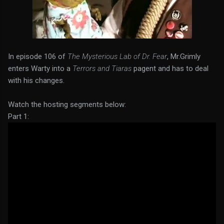
In episode 106 of
The Mysterious Lab of Dr. Fear
, Mr.Grimly
enters Warty into a
Terrors and Tiaras
pagent and has to deal
with his changes.
Watch the hosting segments below:
Part 1: