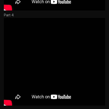
Part 4: