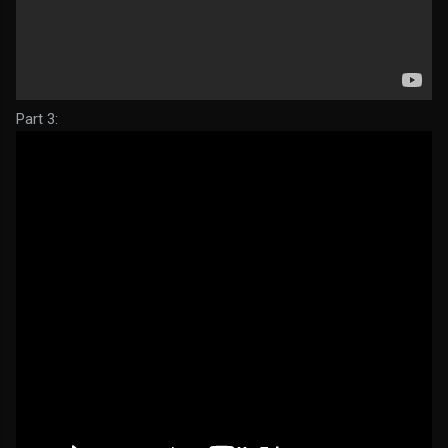
Part 3: