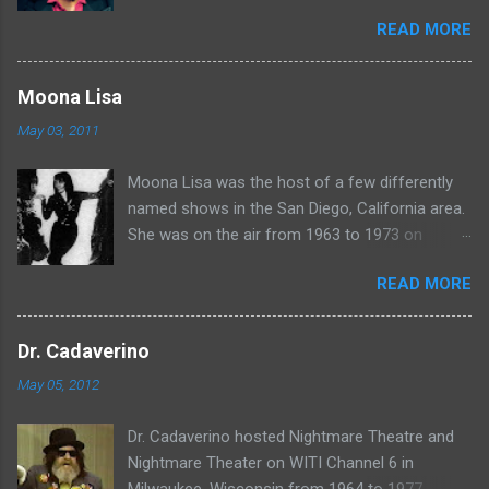
in Chicago. Watch Sven present some
READ MORE
highlights from his years on the air here: For
more rubber poultry, visit:
www.wciu.com/svengoolie.php
Moona Lisa
May 03, 2011
Moona Lisa was the host of a few differently
named shows in the San Diego, California area.
She was on the air from 1963 to 1973 on
shows called Science Fiction Theatre , Fright
READ MORE
Night , Moona Lisa's Creature Features , and
Moona's Midnight Madness . Watch a clip from
one of her shows here:
Dr. Cadaverino
May 05, 2012
Dr. Cadaverino hosted Nightmare Theatre and
Nightmare Theater on WITI Channel 6 in
Milwaukee, Wisconsin from 1964 to 1977.