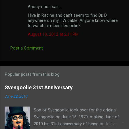
Anonymous said…
C
I live in Racine and can't seem to find Dr. D
o
anywhere on my TW cable. Anyone know where
m
to watch him besides onlin?
m
August 10, 2012 at 2:11 PM
e
Post a Comment
n
t
s
Popular posts from this blog
Svengoolie 31st Anniversary
June 23, 2010
Son of Svengoolie took over for the original
Svengoolie on June 16, 1979, making June of
2010 his 31st anniversary of being on television