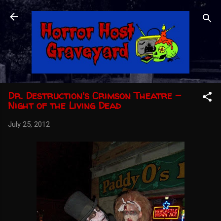
Skip to main content
Dr. Destruction's Crimson Theatre -
Night of the Living Dead
July 25, 2012