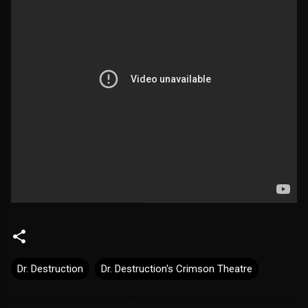
Dr. Destruction
Dr. Destruction's Crimson Theatre