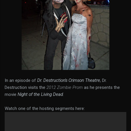
In an episode of
Dr. Destruction's Crimson Theatre
, Dr.
Destruction visits the
2012 Zombie Prom
as he presents the
movie
Night of the Living Dead
.
Watch one of the hosting segments here: