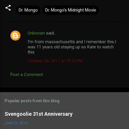
Dr. Mongo
Dr. Mongo's Midnight Movie
Unknown
said…
C
I'm from massachusetts and I remember this.I
o
was 11 years old staying up so Kate to watch
m
this
m
October 26, 2017 at 10:22 PM
e
Post a Comment
n
t
s
Popular posts from this blog
Svengoolie 31st Anniversary
June 23, 2010