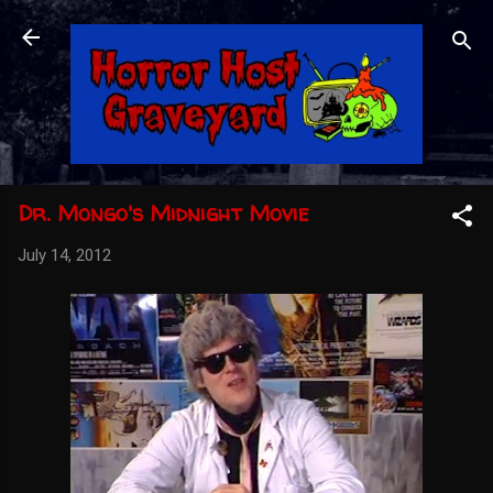
Skip to main content
Dr. Mongo's Midnight Movie
July 14, 2012