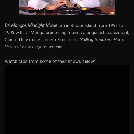
Dr. Mongo's Midnight Movie
ran in Rhode Island from 1991 to
1993 with Dr. Mongo presenting movies alongside his assistant,
Quiso. They made a brief return in the
Shilling Shockers
Horror
Hosts of New England
special.
Watch clips from some of their shows below: