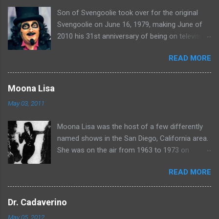
Son of Svengoolie took over for the original
Svengoolie on June 16, 1979, making June of
2010 his 31st anniversary of being on television
in Chicago. Watch Sven present some
READ MORE
highlights from his years on the air here: For
more rubber poultry, visit:
www.wciu.com/svengoolie.php
Moona Lisa
May 03, 2011
Moona Lisa was the host of a few differently
named shows in the San Diego, California area.
She was on the air from 1963 to 1973 on
shows called Science Fiction Theatre , Fright
READ MORE
Night , Moona Lisa's Creature Features , and
Moona's Midnight Madness . Watch a clip from
one of her shows here:
Dr. Cadaverino
May 05, 2012