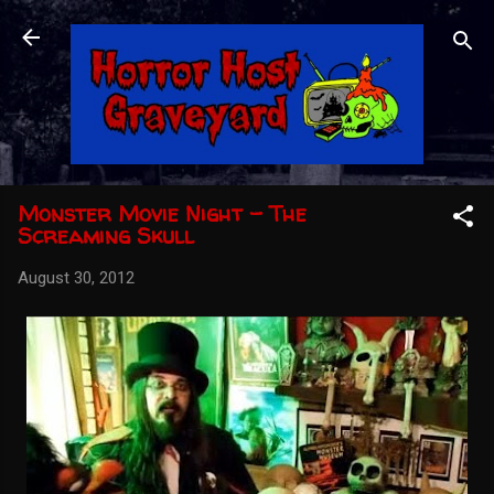
Skip to main content
Monster Movie Night - The
Screaming Skull
August 30, 2012