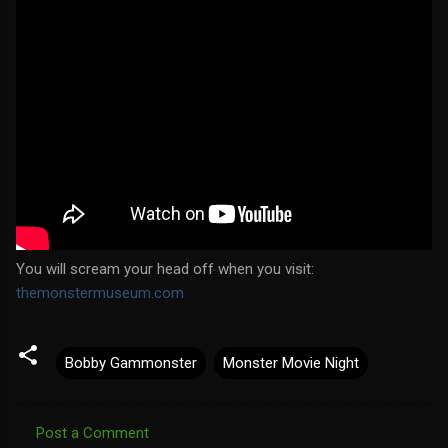
You will scream your head off when you visit:
themonstermuseum.com
Bobby Gammonster
Monster Movie Night
Post a Comment