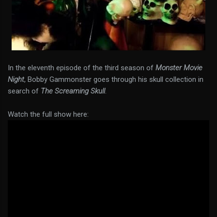
In the eleventh episode of the third season of
Monster Movie
Night
, Bobby Gammonster goes through his skull collection in
search of
The Screaming Skull
.
Watch the full show here: