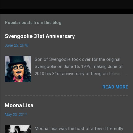
C
o
m
Popular posts from this blog
m
e
Svengoolie 31st Anniversary
n
June 23, 2010
t
Son of Svengoolie took over for the original
s
Svengoolie on June 16, 1979, making June of
2010 his 31st anniversary of being on television
in Chicago. Watch Sven present some
READ MORE
highlights from his years on the air here: For
more rubber poultry, visit:
www.wciu.com/svengoolie.php
Moona Lisa
May 03, 2011
Moona Lisa was the host of a few differently