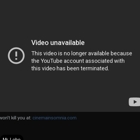
on't kill you at:
cinemainsomnia.com
Mr. Lobo