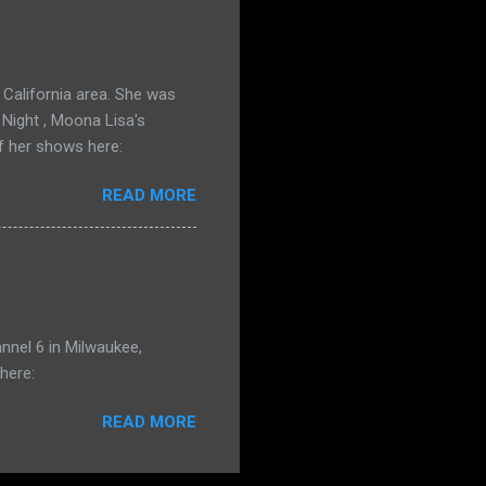
California area. She was
 Night , Moona Lisa's
f her shows here:
READ MORE
nnel 6 in Milwaukee,
here:
READ MORE