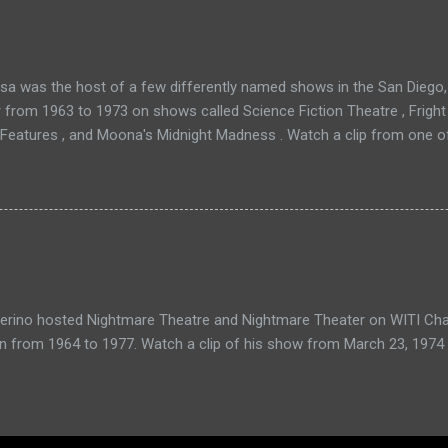
a was the host of a few differently named shows in the San Diego, 
r from 1963 to 1973 on shows called Science Fiction Theatre , Fright
 Features , and Moona's Midnight Madness . Watch a clip from one o
verino hosted Nightmare Theatre and Nightmare Theater on WITI Cha
n from 1964 to 1977. Watch a clip of his show from March 23, 1974 