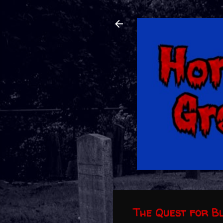
The Quest for B