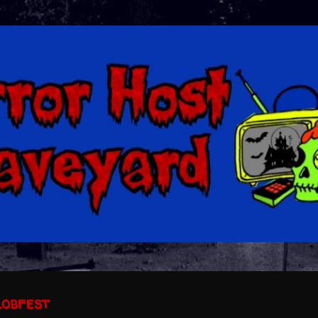
Skip to main content
lobfest