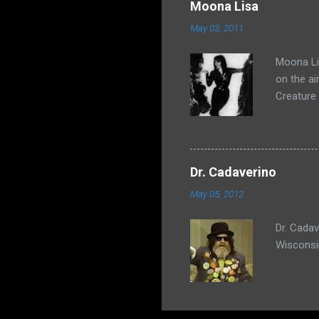
Moona Lisa
May 03, 2011
Moona Lis
on the ai
Creature
Dr. Cadaverino
May 05, 2012
Dr. Cada
Wisconsi