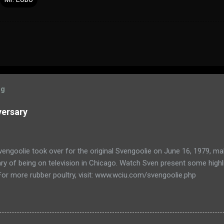
og
versary
engoolie took over for the original Svengoolie on June 16, 1979, ma
ry of being on television in Chicago. Watch Sven present some highl
 For more rubber poultry, visit: www.wciu.com/svengoolie.php