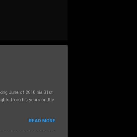
king June of 2010 his 31st
ights from his years on the
READ MORE