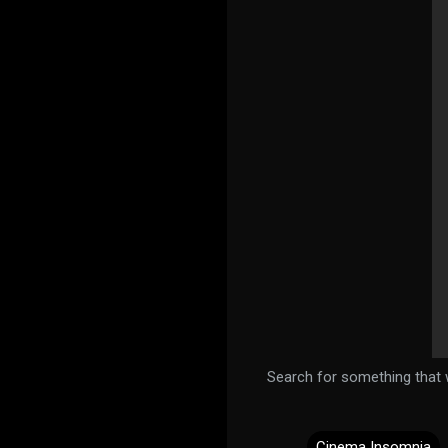
Search for something that w
Cinema Insomnia