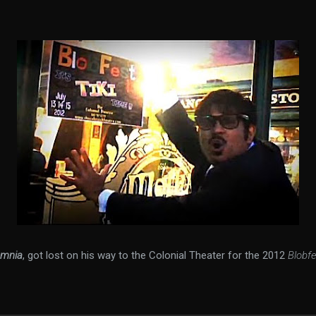
omnia
, got lost on his way to the Colonial Theater for the 2012
Blobfe