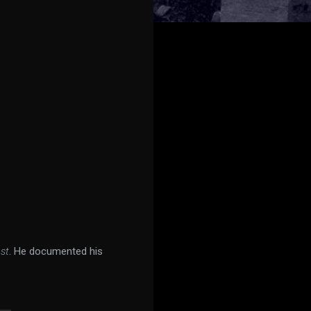
st
. He documented his