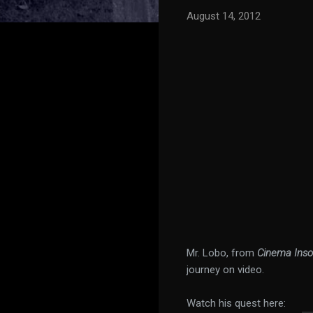
August 14, 2012
Mr. Lobo, from
Cinema Ins
journey on video.
Watch his quest here: