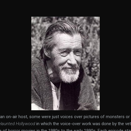
an on-air host, some were just voices over pictures of monsters or
Haunted Hollywood
in which the voice-over work was done by the vet
 of horror movies in the 1980s to the early 1990s. Each episode st