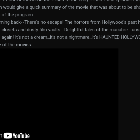
n would give a quick summary of the movie that was about to be sh
 of the program:
coming back--There's no escape! The horrors from Hollywood's past 
losets and dusty film vaults... Delightful tales of the macabre... unse
again! It's not a dream...it's not a nightmare...It's HAUNTED HOLLYW
e of the movies: