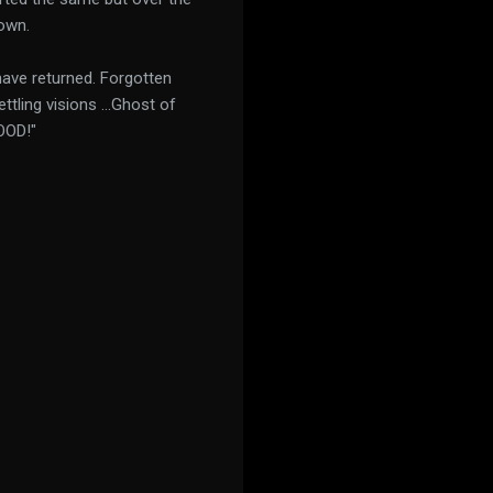
own.
have returned. Forgotten
ttling visions ...Ghost of
OOD!"