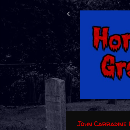
John Carradine 