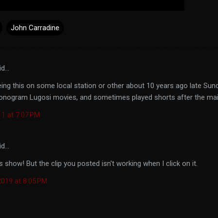
John Carradine
id…
ng this on some local station or other about 10 years ago late Sund
onogram Lugosi movies, and sometimes played shorts after the mai
11 at 7:07 PM
id…
s show! But the clip you posted isn't working when I click on it.
019 at 8:05 PM