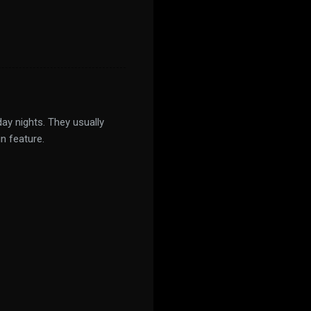
ay nights. They usually
n feature.