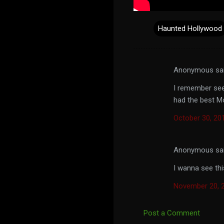
Haunted Hollywood
Anonymous sa
C
o
I remember seei
had the best M
m
m
October 30, 20
e
n
Anonymous sa
t
I wanna see thi
s
November 20, 2
Post a Comment