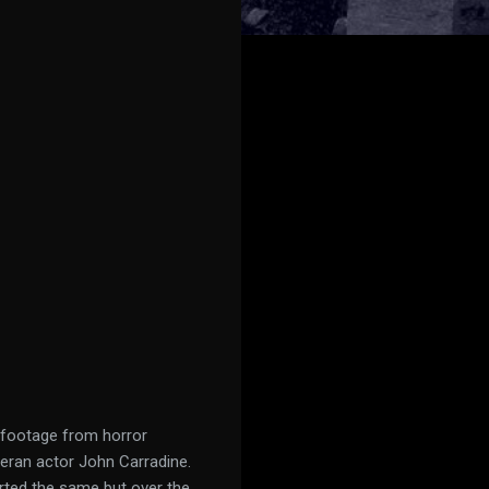
 footage from horror
eran actor John Carradine.
arted the same but over the