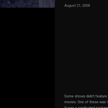
August 21, 2008
Some shows didn't feature 
movies. One of these was
It was a syndicated package