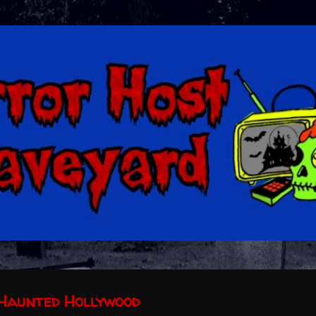
Skip to main content
Haunted Hollywood