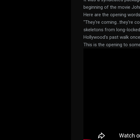
beginning of the movie Joh
Here are the opening words
"They're coming...they're 
skeletons from long-locked c
Hollywood's past walk once 
This is the opening to som